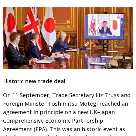
BCCJ
Historic new trade deal
On 11 September, Trade Secretary Liz Truss and
Foreign Minister Toshimitsu Motegi reached an
agreement in principle on a new UK–Japan
Comprehensive
Economic Partnership
Agreement (EPA). This was an historic event as