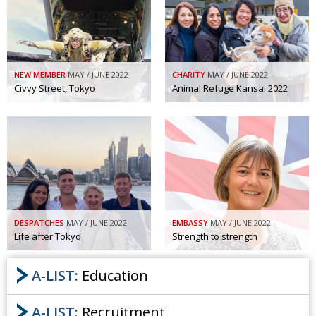
NEW MEMBER
MAY / JUNE 2022
CHARITY
MAY / JUNE 2022
Civvy Street, Tokyo
Animal Refuge Kansai 2022
DESPATCHES
MAY / JUNE 2022
EMBASSY
MAY / JUNE 2022
Life after Tokyo
Strength to strength
A-LIST:
Education
A-LIST:
Recruitment