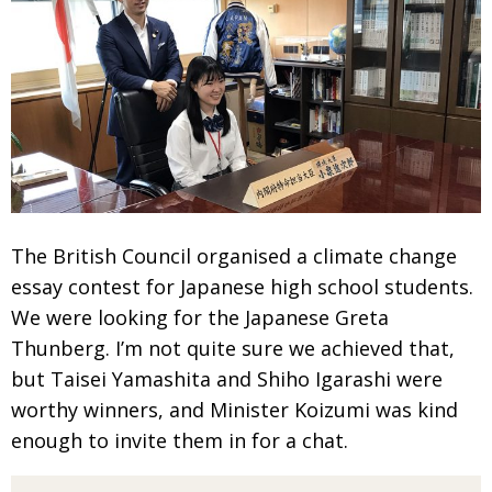
The British Council organised a climate change
essay contest for Japanese
high school students.
We were looking for the Japanese Greta
Thunberg.
I’m not quite sure we achieved that,
but Taisei Yamashita and Shiho Igarashi were
worthy winners, and Minister Koizumi was kind
enough to invite them in for a chat.