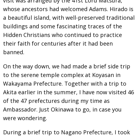
visit was arranged by the 41st Lord
Matsura,
whose ancestors had welcomed Adams. Hirado is
a beautiful island,
with well-preserved traditional
buildings and some fascinating traces of the
Hidden Christians who continued to practice
their faith for centuries after it had been
banned.
On the way down, we had made a brief side trip
to the serene temple
complex at Koyasan in
Wakayama Prefecture. Together with a trip to
Akita earlier in the summer, I have now visited 46
of the 47 prefectures during my time as
Ambassador. Just Okinawa to go, in case you
were wondering.
During a brief trip to Nagano Prefecture, I took