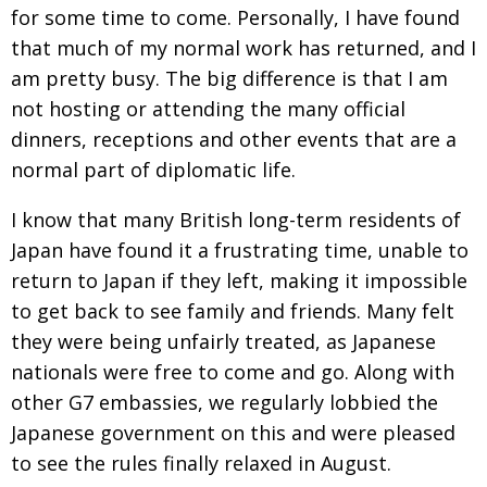
for some time to come. Personally, I have found
that much of my normal work
has returned, and I
am pretty busy. The big difference is that I am
not hosting or attending the many official
dinners, receptions and other events that are a
normal part of diplomatic life.
I know that many British long-term residents of
Japan have found it a
frustrating time, unable to
return to Japan if they left, making it impossible
to get back to see family and friends. Many felt
they were being unfairly treated
, as Japanese
nationals were free to come and go. Along with
other G7 embassies,
we regularly lobbied the
Japanese government on this and were pleased
to see the rules finally relaxed in August.