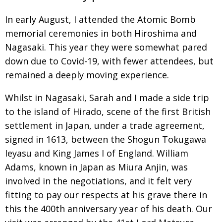
In early August, I attended the Atomic Bomb
memorial ceremonies in both Hiroshima and
Nagasaki. This year they were somewhat pared
down due to Covid-19, with fewer attendees, but
remained a deeply moving experience.
Whilst in Nagasaki, Sarah and I made a side trip
to the island of Hirado,
scene of the first
British
settlement in Japan, under a trade
agree­ment
,
signed
in 1613, between the Shogun Tokugawa
Ieyasu and King James I of England. William
Adams, known in Japan as Miura Anjin, was
involved in the nego­tiations, and it felt very
fitting to pay our respects at his grave there in
this
the
400th anniversary year of his death. Our