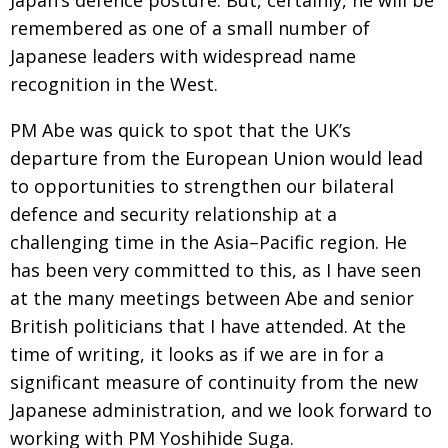
Japan’s defence posture. But,
certainly, he will be
Painful issues
remembered as one of a small number of
CREATIVE
Japanese leaders
with widespread name
Cyclists United
NPO
recognition in the West.
Uniquely the British School in Tokyo
PUBLICITY
PM Abe was quick to spot that the UK’s
From Social Club to Business Hub
EMBASSY
departure from the European Union
would lead
Civvy Street, Tokyo
NEW MEMBER
to opportunities to strengthen our bilateral
defence and security relationship at a
Henry Scott-Stokes
OBITUARY
challenging time in the Asia–Pacific region. He
End of an era
EMBASSY
has been very
committed to this, as I have seen
Malvern College Tokyo
PUBLICITY
at the many meetings between Abe and senior
British politicians that I have attended. At the
Archives
time of writing, it looks as if we are in for a
A-List
significant measure of continuity from the new
Japanese administration, and we look forward to
About
working with PM Yoshihide Suga.