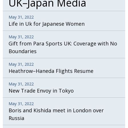
UK–Japan Media
May 31, 2022
Life in Uk for Japanese Women
May 31, 2022
Gift from Para Sports UK: Coverage with No
Boundaries
May 31, 2022
Heathrow–Haneda Flights Resume
May 31, 2022
New Trade Envoy in Tokyo
May 31, 2022
Boris and Kishida meet in London over
Russia