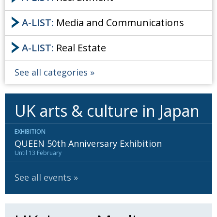
A-LIST:
Media and Communications
A-LIST:
Real Estate
See all categories
UK arts & culture in Japan
EXHIBITION
QUEEN 50th Anniversary Exhibition
Until 13 February
See all events