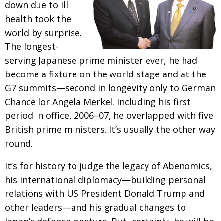
down due to ill
Changing of the guard
AGM
health took the
world by surprise.
Tokyo 2020: how did we do?
PARALYMPICS
The longest-
Bccj member highlight: Robert Walters Japan
IN FOCUS
serving Japanese prime minister ever,
he had
So. Farewell. Then. BCCJ Acumen
AND IT’S
become a fixture on the world stage and at the
GOODBYE FROM
HIM
G7 summits—second in longevity only to German
Life after Tokyo
Chancellor Angela Merkel. Including his first
DESPATCHES
period in office, 2006–07, he overlapped with five
Animal Refuge Kansai 2022
CHARITY
British prime ministers. It’s usually the other way
REI Update
NPO
round.
An illustrated guide to Samurai history and
BOOK REVIEW
It’s for history to judge the legacy of Abenomics,
culture: from the age of Musashi to
contemporary pop culture
his international
diplomacy—building personal
relations with US President Donald Trump and
Dream Team
PUBLICITY
other leaders—and his gradual changes to
Myth and Reality
HISTORY