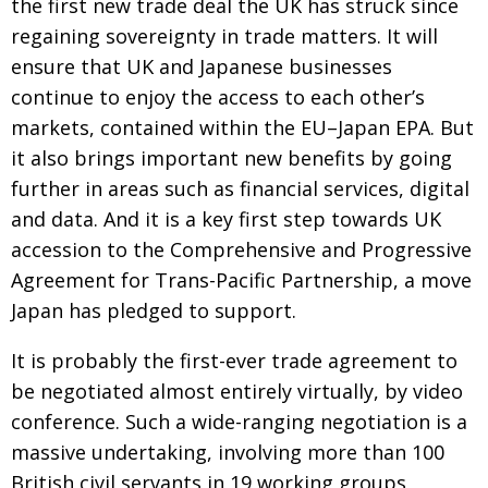
the first new trade deal the UK has struck since
regaining sovereignty in trade matters. It will
ensure that UK and Japanese businesses
continue to enjoy the access to each other’s
markets, contained within the EU–Japan EPA. But
it also brings important new benefits by going
further in areas such as financial services, digital
and data. And it is a key first step towards UK
accession to the
Comprehensive and Progressive
Agreement for Trans-Pacific Partnership, a move
Japan has pledged to support.
It is probably the first-ever trade agreement to
be negotiated almost entirely
virtually, by video
conference. Such a wide-ranging negotiation is a
massive
undertaking, involving more than 100
British civil servants in 19 working groups