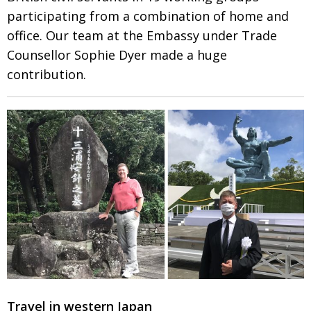
participating from a combination of home and
office. Our team at the Embassy
under Trade
Counsellor Sophie Dyer made a huge
contribution.
Travel in western Japan