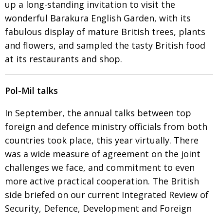
up a long-standing invitation
to visit the
wonderful Barakura English Garden, with its
fabulous display of mature British trees, plants
and flowers, and sampled the tasty British food
at its restaurants and shop.
Pol-Mil talks
In September, the annual talks between top
foreign and defence ministry
officials from both
countries took place, this year virtually. There
was a wide measure of agreement on the joint
challenges we face, and commitment to
even
more active practical cooperation. The British
side briefed on our current Integrated Review of
Security, Defence, Development and Foreign