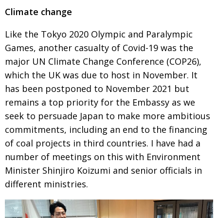
Climate change
Like the Tokyo 2020 Olympic and Paralympic
Games, another casualty of
Covid-19 was the
major UN Climate Change Conference (COP26),
which the
UK was due to host in November. It
has been postponed to November 2021 but
remains a top priority for the Embassy as we
seek to persuade Japan to make
more ambi­tious
commitments, including an end to the financing
of coal projects
in third countries. I have had a
number of meetings on this with Environment
Minister Shinjiro Koizumi and senior officials in
different ministries.