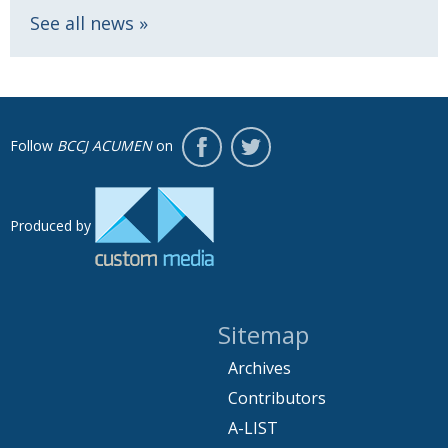
See all news
Follow
BCCJ ACUMEN
on
Produced by
Sitemap
Archives
Contributors
A-LIST