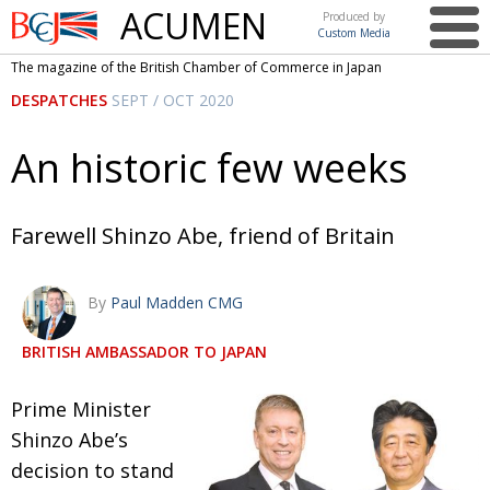
ACUMEN
Produced by
Custom Media
British
The magazine of the British Chamber of Commerce in Japan
Chamber of
This issue
DESPATCHES
SEPT / OCT 2020
Commerce
in Japan
UK events in Japan
ARTS
An historic few weeks
UK & Japan Media
NEWS
Photos from UK-Japan events
COMMUNITY
Farewell Shinzo Abe, friend of Britain
Writers and photographers
CONTRIBUTORS
By
Paul Madden CMG
Brave Conversations, Positive Transformations.
BCCJ
Strength to strength
EMBASSY
BRITISH AMBASSADOR TO JAPAN
Labour of love
PUBLISHER
P
rime Minister
Journeying forward
EXECUTIVE
Shinzo Abe’s
DIRECTOR
decision to stand
Passing the baton
PRESIDENT