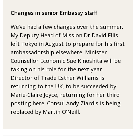
Changes in senior Embassy staff
We’ve had a few changes over the summer.
My Deputy Head of Mission
Dr David Ellis
left Tokyo in August to prepare for his first
ambassadorship
elsewhere. Minister
Counsellor Economic Sue Kinoshita will be
taking
on his role for the next year.
Director of Trade Esther Williams is
returning
to the UK, to be succeeded by
Marie-Claire Joyce, returning for her third
posting here. Consul Andy Ziardis is being
replaced by Martin O’Neill
.