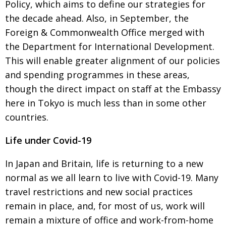
Policy, which
aims to define our strategies for
the decade ahead. Also, in September, the
Foreign & Commonwealth Office merged with
the Department for International
Development.
This will enable greater alignment of our policies
and spending programmes in these areas,
though the direct impact on staff at the Embassy
here in Tokyo is much less than in some other
countries.
Life under Covid-19
In Japan and Britain, life is returning to a new
normal as we all learn to live with
Covid-19. Many
travel restrictions and new social practices
remain in place, and, for most of us, work will
remain a mixture of office and work-from-home