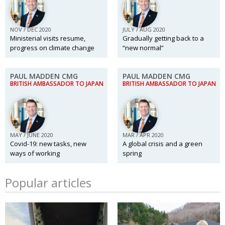
NOV / DEC 2020
JULY / AUG 2020
Ministerial visits resume,
Gradually getting back to a
progress on climate change
“new normal”
PAUL MADDEN CMG
PAUL MADDEN CMG
BRITISH AMBASSADOR TO JAPAN
BRITISH AMBASSADOR TO JAPAN
MAY / JUNE 2020
MAR / APR 2020
Covid-19: new tasks, new
A global crisis and a green
ways of working
spring
Popular articles