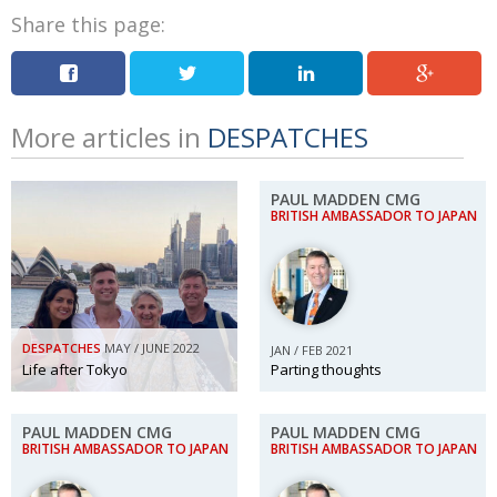
Share this page:
More articles in
DESPATCHES
PAUL MADDEN CMG
BRITISH AMBASSADOR TO JAPAN
DESPATCHES
MAY / JUNE 2022
JAN / FEB 2021
Life after Tokyo
Parting thoughts
PAUL MADDEN CMG
PAUL MADDEN CMG
BRITISH AMBASSADOR TO JAPAN
BRITISH AMBASSADOR TO JAPAN