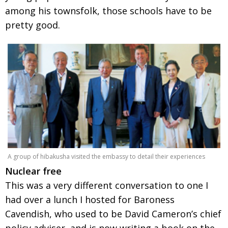
among his townsfolk, those schools have to be
pretty good.
A group of hibakusha visited the embassy to detail their experiences
Nuclear free
This was a very different conversation to one I
had over a lunch I hosted for Baroness
Cavendish, who used to be David Cameron’s chief
policy adviser, and is now writing a book on the