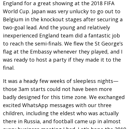
England for a great showing at the 2018 FIFA
World Cup. Japan was very unlucky to go out to
Belgium in the knockout stages after securing a
two-goal lead. And the young and relatively
inexperienced England team did a fantastic job
to reach the semi-finals. We flew the St George’s
flag at the Embassy whenever they played, and I
was ready to host a party if they made it to the
final.
It was a heady few weeks of sleepless nights—
those 3am starts could not have been more
badly designed for this time zone. We exchanged
excited WhatsApp messages with our three
children, including the eldest who was actually
there in Russia, and football came up in almost