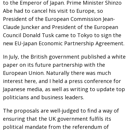
to the Emperor of Japan. Prime Minister Shinzo
Painful issues
CREATIVE
Abe had to cancel his visit to Europe, so
Cyclists United
President of the European Commission Jean-
NPO
Claude Juncker and President of the European
Uniquely the British School in Tokyo
PUBLICITY
Council Donald Tusk came to Tokyo to sign the
From Social Club to Business Hub
EMBASSY
new EU-Japan Economic Partnership Agreement.
Civvy Street, Tokyo
NEW MEMBER
In July, the British government published a white
Henry Scott-Stokes
OBITUARY
paper on its future partnership with the
European Union. Naturally there was much
End of an era
EMBASSY
interest here, and I held a press conference for
Malvern College Tokyo
PUBLICITY
Japanese media, as well as writing to update top
Archives
politicians and business leaders.
A-List
The proposals are well-judged to find a way of
ensuring that the UK government fulfils its
About
political mandate from the referendum of