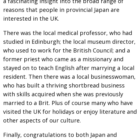
a fascinating insight into the broad range of
reasons that people in provincial Japan are
interested in the UK.
There was the local medical professor, who had
studied in Edinburgh; the local museum director,
who used to work for the British Council; and a
former priest who came as a missionary and
stayed on to teach English after marrying a local
resident. Then there was a local businesswoman,
who has built a thriving shortbread business
with skills acquired when she was previously
married to a Brit. Plus of course many who have
visited the UK for holidays or enjoy literature and
other aspects of our culture.
Finally, congratulations to both Japan and