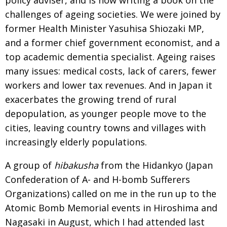
challenges of ageing societies. We were joined by
former Health Minister Yasuhisa Shiozaki MP,
and a former chief government economist, and a
top academic dementia specialist. Ageing raises
many issues: medical costs, lack of carers, fewer
workers and lower tax revenues. And in Japan it
exacerbates the growing trend of rural
depopulation, as younger people move to the
cities, leaving country towns and villages with
increasingly elderly populations.
A group of
hibakusha
from the Hidankyo (Japan
Confederation of A- and H-bomb Sufferers
Organizations) called on me in the run up to the
Atomic Bomb Memorial events in Hiroshima and
Nagasaki in August, which I had attended last