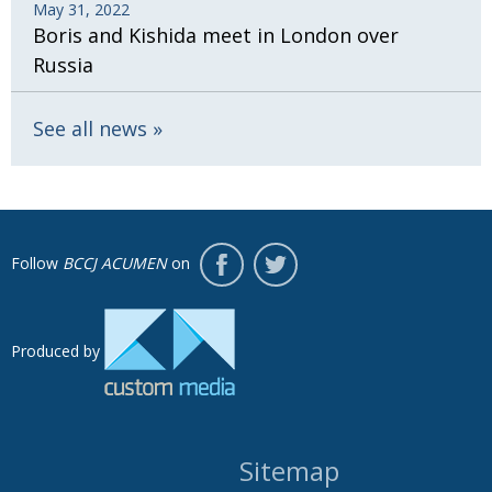
May 31, 2022
Boris and Kishida meet in London over
Russia
See all news
Follow
BCCJ ACUMEN
on
Produced by
Sitemap