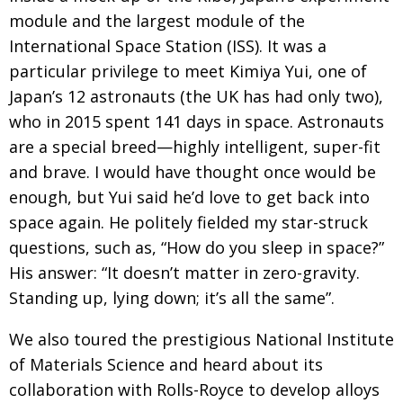
module and the largest module of the
International Space Station (ISS). It was a
particular privilege to meet Kimiya Yui, one of
Japan’s 12 astronauts (the UK has had only two),
who in 2015 spent 141 days in space. Astronauts
are a special breed—highly intelligent, super-fit
and brave. I would have thought once would be
enough, but Yui said he’d love to get back into
space again. He politely fielded my star-struck
questions, such as, “How do you sleep in space?”
His answer: “It doesn’t matter in zero-gravity.
Standing up, lying down; it’s all the same”.
We also toured the prestigious National Institute
of Materials Science and heard about its
collaboration with Rolls-Royce to develop alloys