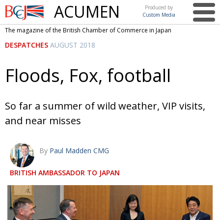
ACUMEN
Produced by
Custom Media
British
The magazine of the British Chamber of Commerce in Japan
Chamber of
This issue
DESPATCHES
AUGUST 2018
Commerce
in Japan
UK events in Japan
ARTS
Floods, Fox, football
UK & Japan Media
NEWS
Photos from UK-Japan events
COMMUNITY
So far a summer of wild weather, VIP visits,
Writers and photographers
CONTRIBUTORS
and near misses
Brave Conversations, Positive Transformations.
BCCJ
By
Paul Madden CMG
Strength to strength
EMBASSY
BRITISH AMBASSADOR TO JAPAN
Labour of love
PUBLISHER
Journeying forward
EXECUTIVE
DIRECTOR
Passing the baton
PRESIDENT