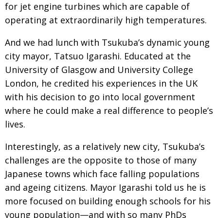
for jet engine turbines which are capable of
operating at extraordinarily high temperatures.
And we had lunch with Tsukuba’s dynamic young
city mayor, Tatsuo Igarashi. Educated at the
University of Glasgow and University College
London, he credited his experiences in the UK
with his decision to go into local government
where he could make a real difference to people’s
lives.
Interestingly, as a relatively new city, Tsukuba’s
challenges are the opposite to those of many
Japanese towns which face falling populations
and ageing citizens. Mayor Igarashi told us he is
more focused on building enough schools for his
young population—and with so many PhDs