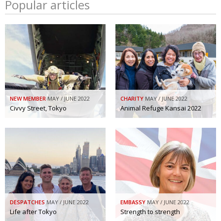
Popular articles
NEW MEMBER
MAY / JUNE 2022
CHARITY
MAY / JUNE 2022
Civvy Street, Tokyo
Animal Refuge Kansai 2022
DESPATCHES
MAY / JUNE 2022
EMBASSY
MAY / JUNE 2022
Life after Tokyo
Strength to strength