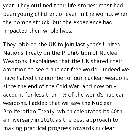
year. They outlined their life-stories: most had
been young children, or even in the womb, when
the bombs struck, but the experience had
impacted their whole lives.
They lobbied the UK to join last year’s United
Nations Treaty on the Prohibition of Nuclear
Weapons. I explained that the UK shared their
ambition to see a nuclear-free world—indeed we
have halved the number of our nuclear weapons
since the end of the Cold War, and now only
account for less than 1% of the world’s nuclear
weapons. I added that we saw the Nuclear
Proliferation Treaty, which celebrates its 40th
anniversary in 2020, as the best approach to
making practical progress towards nuclear