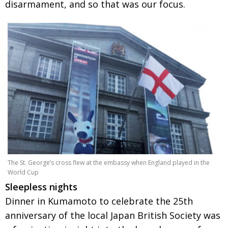
disarmament, and so that was our focus.
The St. George’s cross flew at the embassy when England played in the
World Cup
Sleepless nights
Dinner in Kumamoto to celebrate the 25th
anniversary of the local Japan British Society was