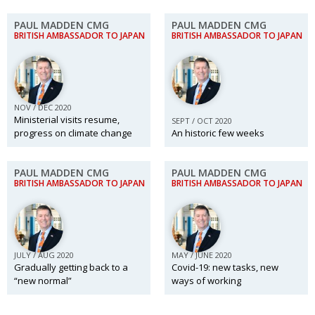
PAUL MADDEN CMG
PAUL MADDEN CMG
BRITISH AMBASSADOR TO JAPAN
BRITISH AMBASSADOR TO JAPAN
NOV / DEC 2020
Ministerial visits resume,
SEPT / OCT 2020
progress on climate change
An historic few weeks
PAUL MADDEN CMG
PAUL MADDEN CMG
BRITISH AMBASSADOR TO JAPAN
BRITISH AMBASSADOR TO JAPAN
JULY / AUG 2020
MAY / JUNE 2020
Gradually getting back to a
Covid-19: new tasks, new
“new normal”
ways of working