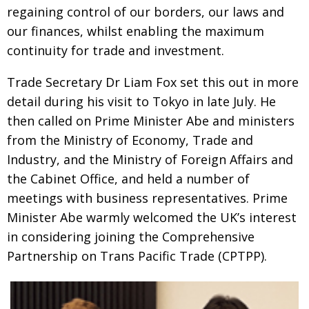
BCCJ
regaining control of our borders, our laws and
our finances, whilst enabling the maximum
continuity for trade and investment.
Trade Secretary Dr Liam Fox set this out in more
detail during his visit to Tokyo in late July. He
then called on Prime Minister Abe and ministers
from the Ministry of Economy, Trade and
Industry, and the Ministry of Foreign Affairs and
the Cabinet Office, and held a number of
meetings with business representatives. Prime
Minister Abe warmly welcomed the UK’s interest
in considering joining the Comprehensive
Partnership on Trans Pacific Trade (CPTPP).