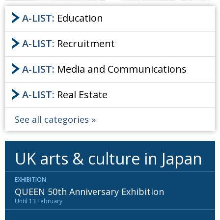
A-LIST:
Education
A-LIST:
Recruitment
A-LIST:
Media and Communications
A-LIST:
Real Estate
See all categories
UK arts & culture in Japan
EXHIBITION
QUEEN 50th Anniversary Exhibition
Until 13 February