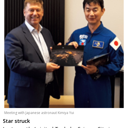
Meeting with Japanese astronaut Kimiya Yui
Star struck