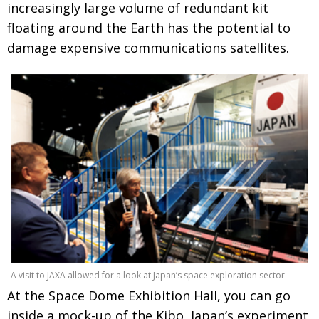
increasingly large volume of redundant kit
floating around the Earth has the potential to
damage expensive communications satellites.
A visit to JAXA allowed for a look at Japan’s space exploration sector
At the Space Dome Exhibition Hall, you can go
inside a mock-up of the Kibo, Japan’s experiment