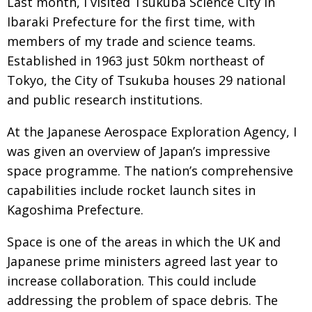
Last month, I visited Tsukuba Science City in
Ibaraki Prefecture for the first time, with
members of my trade and science teams.
Established in 1963 just 50km northeast of
Tokyo, the City of Tsukuba houses 29 national
and public research institutions.
At the Japanese Aerospace Exploration Agency, I
was given an overview of Japan’s impressive
space programme. The nation’s comprehensive
capabilities include rocket launch sites in
Kagoshima Prefecture.
Space is one of the areas in which the UK and
Japanese prime ministers agreed last year to
increase collaboration. This could include
addressing the problem of space debris. The