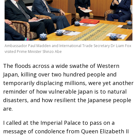
Changing of the guard
AGM
Tokyo 2020: how did we do?
PARALYMPICS
Bccj member highlight: Robert Walters Japan
IN FOCUS
So. Farewell. Then. BCCJ Acumen
AND IT’S
Ambassador Paul Madden and International Trade Secretary Dr Liam Fox
GOODBYE FROM
HIM
visited Prime Minister Shinzo Abe
Life after Tokyo
DESPATCHES
The floods across a wide swathe of Western
Animal Refuge Kansai 2022
Japan, killing over two hundred people and
CHARITY
temporarily displacing millions, were yet another
REI Update
NPO
reminder of how vulnerable Japan is to natural
An illustrated guide to Samurai history and
BOOK REVIEW
disasters, and how resilient the Japanese people
culture: from the age of Musashi to
are.
contemporary pop culture
Dream Team
PUBLICITY
I called at the Imperial Palace to pass on a
message of condolence from Queen Elizabeth II
Myth and Reality
HISTORY