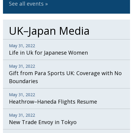
See all events
UK–Japan Media
May 31, 2022
Life in Uk for Japanese Women
May 31, 2022
Gift from Para Sports UK: Coverage with No
Boundaries
May 31, 2022
Heathrow–Haneda Flights Resume
May 31, 2022
New Trade Envoy in Tokyo