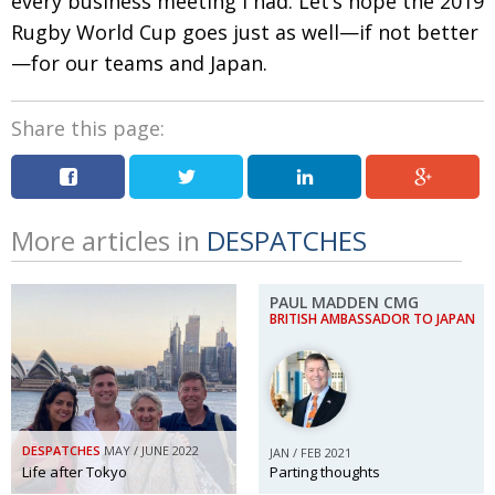
every business meeting I had. Let’s hope the 2019
Rugby World Cup goes just as well—if not better
—for our teams and Japan.
Share this page:
More articles in
DESPATCHES
PAUL MADDEN CMG
BRITISH AMBASSADOR TO JAPAN
DESPATCHES
MAY / JUNE 2022
JAN / FEB 2021
Life after Tokyo
Parting thoughts