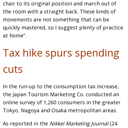
chair to its original position and march out of
the room with a straight back. These kinds of
movements are not something that can be
quickly mastered, so I suggest plenty of practice
at home”.
Tax hike spurs spending
cuts
In the run-up to the consumption tax increase,
the Japan Tourism Marketing Co. conducted an
online survey of 1,260 consumers in the greater
Tokyo, Nagoya and Osaka metropolitan areas.
As reported in the
Nikkei Marketing Journal
(24