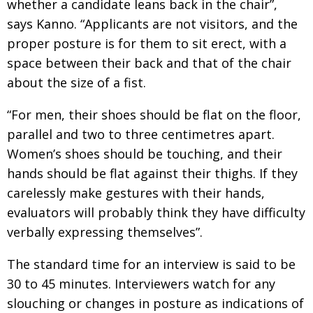
whether a candidate leans back in the chair”,
says Kanno. “Applicants are not visitors, and the
proper posture is for them to sit erect, with a
space between their back and that of the chair
about the size of a fist.
“For men, their shoes should be flat on the floor,
parallel and two to three centimetres apart.
Women’s shoes should be touching, and their
hands should be flat against their thighs. If they
carelessly make gestures with their hands,
evaluators will probably think they have difficulty
verbally expressing themselves”.
The standard time for an interview is said to be
30 to 45 minutes. Interviewers watch for any
slouching or changes in posture as indications of