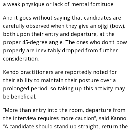
a weak physique or lack of mental fortitude.
And it goes without saying that candidates are
carefully observed when they give an ojigi (bow),
both upon their entry and departure, at the
proper 45-degree angle. The ones who don’t bow
properly are inevitably dropped from further
consideration.
Kendo practitioners are reportedly noted for
their ability to maintain their posture over a
prolonged period, so taking up this activity may
be beneficial.
“More than entry into the room, departure from
the interview requires more caution”, said Kanno.
“A candidate should stand up straight, return the