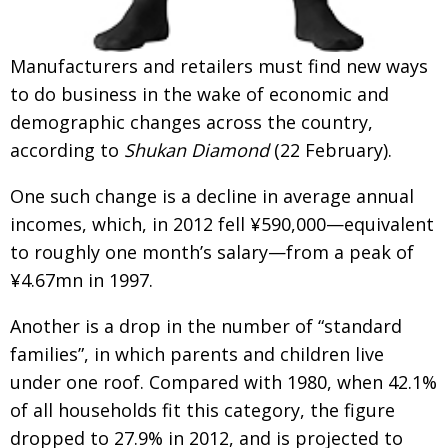
Painful issues
CREATIVE
Cyclists United
Manufacturers and retailers must find new ways
NPO
to do business in the wake of economic and
Uniquely the British School in Tokyo
PUBLICITY
demographic changes across the country,
From Social Club to Business Hub
EMBASSY
according to
Shukan Diamond
(22 February).
Civvy Street, Tokyo
NEW MEMBER
One such change is a decline in average annual
Henry Scott-Stokes
OBITUARY
incomes, which, in 2012 fell ¥590,000—equivalent
to roughly one month’s salary—from a peak of
End of an era
EMBASSY
¥4.67mn in 1997.
Malvern College Tokyo
PUBLICITY
Another is a drop in the number of “standard
Archives
families”, in which parents and children live
A-List
under one roof. Compared with 1980, when 42.1%
of all households fit this category, the figure
About
dropped to 27.9% in 2012, and is projected to