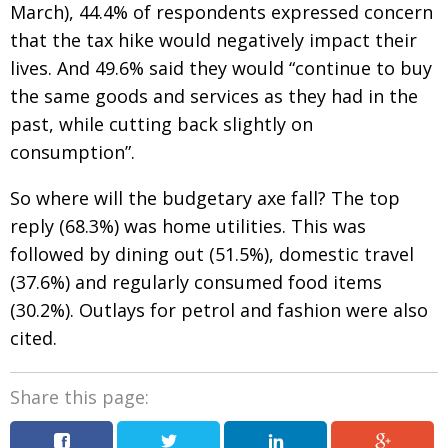
March), 44.4% of respondents expressed concern
that the tax hike would negatively impact their
lives. And 49.6% said they would “continue to buy
the same goods and services as they had in the
past, while cutting back slightly on
consumption”.
So where will the budgetary axe fall? The top
reply (68.3%) was home utilities. This was
followed by dining out (51.5%), domestic travel
(37.6%) and regularly consumed food items
(30.2%). Outlays for petrol and fashion were also
cited.
Share this page: