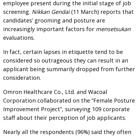
employee present during the initial stage of job
screening.
Nikkan Gendai
(11 March) reports that
candidates’ grooming and posture are
increasingly important factors for
mensetsukan
evaluations.
In fact, certain lapses in etiquette tend to be
considered so outrageous they can result in an
applicant being summarily dropped from further
consideration.
Omron Healthcare Co., Ltd. and Wacoal
Corporation collaborated on the “Female Posture
Improvement Project”, surveying 109 corporate
staff about their perception of job applicants.
Nearly all the respondents (96%) said they often