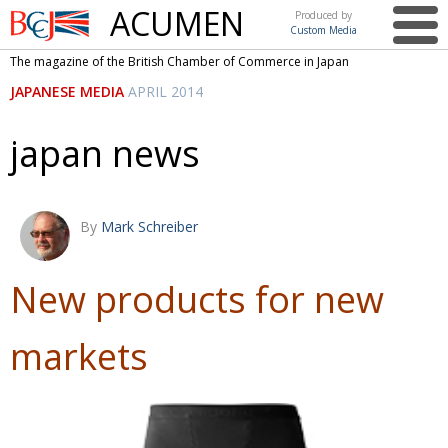
ACUMEN
Produced by
Custom Media
British
The magazine of the British Chamber of Commerce in Japan
Chamber of
This issue
JAPANESE MEDIA
APRIL 2014
Commerce
in Japan
UK events in Japan
ARTS
japan news
UK & Japan Media
NEWS
Photos from UK-Japan events
COMMUNITY
By
Mark Schreiber
Writers and photographers
CONTRIBUTORS
Brave Conversations, Positive Transformations.
BCCJ
New products for new
Strength to strength
EMBASSY
markets
Labour of love
PUBLISHER
Journeying forward
EXECUTIVE
DIRECTOR
Passing the baton
PRESIDENT