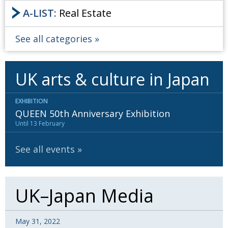
A-LIST:
Real Estate
See all categories
UK arts & culture in Japan
EXHIBITION
QUEEN 50th Anniversary Exhibition
Until 13 February
See all events
UK–Japan Media
May 31, 2022