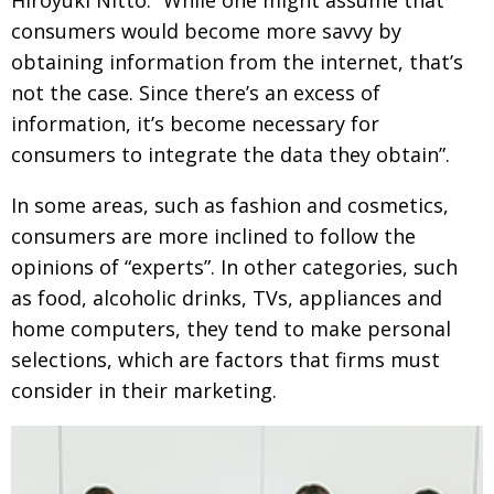
consumers would become more savvy by
obtaining information from the internet, that’s
not the case. Since there’s an excess of
information, it’s become necessary for
consumers to integrate the data they obtain”.
In some areas, such as fashion and cosmetics,
consumers are more inclined to follow the
opinions of “experts”. In other categories, such
as food, alcoholic drinks, TVs, appliances and
home computers, they tend to make personal
selections, which are factors that firms must
consider in their marketing.