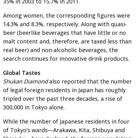
35% in 2003 to 15.7% in 2011.
Among women, the corresponding figures were
14.3% and 8.3%, respectively. Along with quasi-
beer (beerlike beverages that have little or no
malt content and, therefore, are taxed less than
real beer) and non-alcoholic beverages, the
search continues for innovative drink products.
Global Tastes
Shukan Diamond
also reported that the number
of legal foreign residents in Japan has roughly
tripled over the past three decades, a rise of
300,000 in Tokyo alone.
While the number of Japanese residents in four
of Tokyo’s wards—Arakawa, Kita, Shibuya and