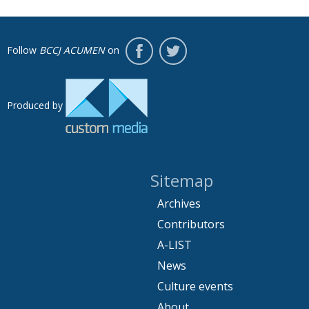
Follow
BCCJ ACUMEN
on
Produced by
Sitemap
Archives
Contributors
A-LIST
News
Culture events
About