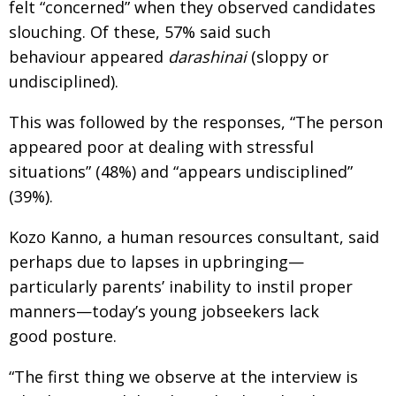
felt “concerned” when they observed candidates
slouching. Of these, 57% said such
behaviour appeared
darashinai
(sloppy or
undisciplined).
This was followed by the responses, “The person
appeared poor at dealing with stressful
situations” (48%) and “appears undisciplined”
(39%).
Kozo Kanno, a human resources consultant, said
perhaps due to lapses in upbringing—
particularly parents’ inability to instil proper
manners—today’s young jobseekers lack
good posture.
“The first thing we observe at the interview is