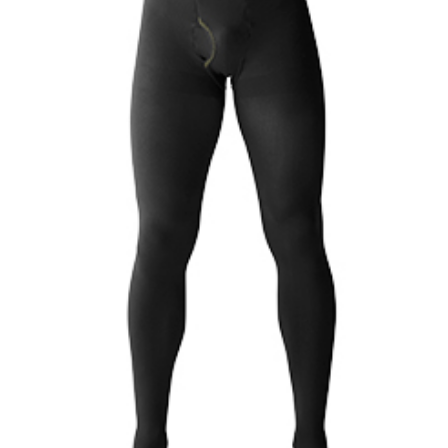
Changing of the guard
AGM
Tokyo 2020: how did we do?
PARALYMPICS
Bccj member highlight: Robert Walters Japan
IN FOCUS
So. Farewell. Then. BCCJ Acumen
AND IT’S
GOODBYE FROM
HIM
Life after Tokyo
DESPATCHES
Animal Refuge Kansai 2022
CHARITY
REI Update
NPO
An illustrated guide to Samurai history and
BOOK REVIEW
culture: from the age of Musashi to
contemporary pop culture
Dream Team
PUBLICITY
Myth and Reality
HISTORY