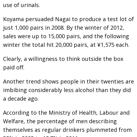
use of urinals.
Koyama persuaded Nagai to produce a test lot of
just 1,000 pairs in 2008. By the winter of 2012,
sales were up to 15,000 pairs, and the following
winter the total hit 20,000 pairs, at ¥1,575 each.
Clearly, a willingness to think outside the box
paid off.
Another trend shows people in their twenties are
imbibing considerably less alcohol than they did
a decade ago.
According to the Ministry of Health, Labour and
Welfare, the percentage of men describing
themselves as regular drinkers plummeted from