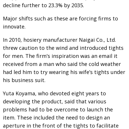
BCCJ
decline further to 23.3% by 2035.
Major shifts such as these are forcing firms to
innovate.
In 2010, hosiery manufacturer Naigai Co., Ltd.
threw caution to the wind and introduced tights
for men. The firm’s inspiration was an email it
received from a man who said the cold weather
had led him to try wearing his wife’s tights under
his business suit.
Yuta Koyama, who devoted eight years to
developing the product, said that various
problems had to be overcome to launch the
item. These included the need to design an
aperture in the front of the tights to facilitate