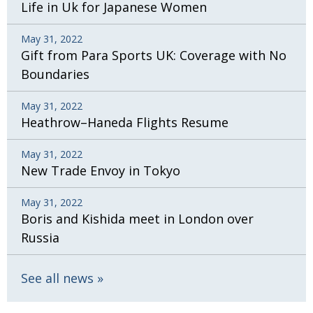
Life in Uk for Japanese Women
May 31, 2022
Gift from Para Sports UK: Coverage with No
Boundaries
May 31, 2022
Heathrow–Haneda Flights Resume
May 31, 2022
New Trade Envoy in Tokyo
May 31, 2022
Boris and Kishida meet in London over
Russia
See all news