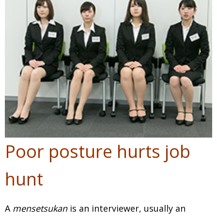
Poor posture hurts job
hunt
A
mensetsukan
is an interviewer, usually an