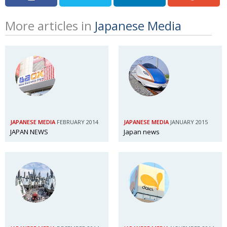
More articles in
Japanese Media
JAPANESE MEDIA
FEBRUARY 2014
JAPANESE MEDIA
JANUARY 2015
JAPAN NEWS
Japan news