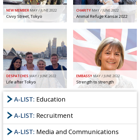
NEW MEMBER
MAY / JUNE 2022
CHARITY
MAY / JUNE 2022
Civvy Street, Tokyo
Animal Refuge Kansai 2022
DESPATCHES
MAY / JUNE 2022
EMBASSY
MAY / JUNE 2022
Life after Tokyo
Strength to strength
A-LIST:
Education
A-LIST:
Recruitment
A-LIST:
Media and Communications