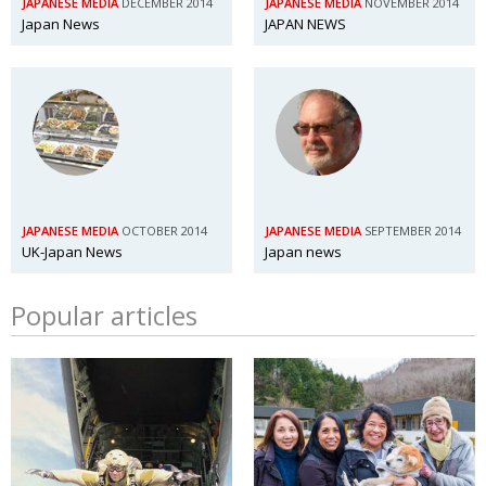
JAPANESE MEDIA
DECEMBER 2014
JAPANESE MEDIA
NOVEMBER 2014
Japan News
JAPAN NEWS
JAPANESE MEDIA
OCTOBER 2014
JAPANESE MEDIA
SEPTEMBER 2014
UK-Japan News
Japan news
Popular articles