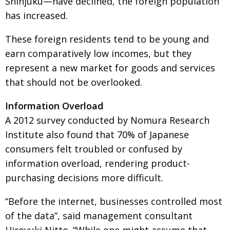
Shinjuku—have declined, the foreign population
has increased.
These foreign residents tend to be young and
earn comparatively low incomes, but they
represent a new market for goods and services
that should not be overlooked.
Information Overload
A 2012 survey conducted by Nomura Research
Institute also found that 70% of Japanese
consumers felt troubled or confused by
information overload, rendering product-
purchasing decisions more difficult.
“Before the internet, businesses controlled most
of the data”, said management consultant
Hiroyuki Nitto. “While one might assume that