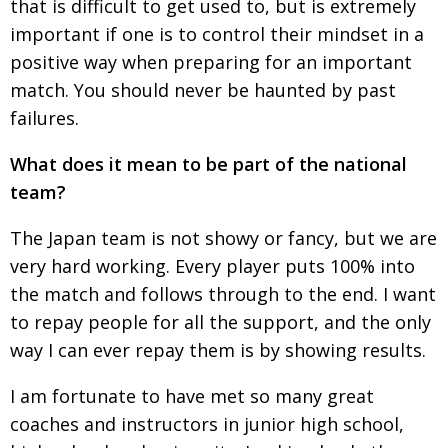
that is
difficult to get used to, but is extremely
impor­tant if one is to control their mindset in a
positive way
when preparing for an important
match. You should
never be haunted by past
failures.
What does it mean to be part of the national
team?
The Japan team is not showy or fancy, but we are
very hard working. Every player puts 100% into
the match and follows through to the end. I want
to repay people for all the support, and the only
way I can ever repay them is by showing results.
I am fortunate to have met so many great
coaches and instructors in junior high school,