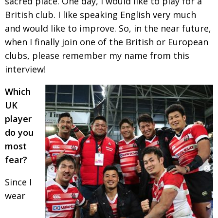
sacred
place. One day, I would like to play for a
British club.
I like speaking English very much
and would like to improve. So, in the near future,
when I finally join one of the British or European
clubs, please remember my name from this
interview!
Which
UK
player
do you
most
fear?
Since I
wear