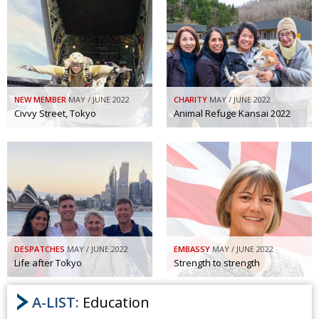
NEW MEMBER
MAY / JUNE 2022
CHARITY
MAY / JUNE 2022
Civvy Street, Tokyo
Animal Refuge Kansai 2022
DESPATCHES
MAY / JUNE 2022
EMBASSY
MAY / JUNE 2022
Life after Tokyo
Strength to strength
A-LIST:
Education