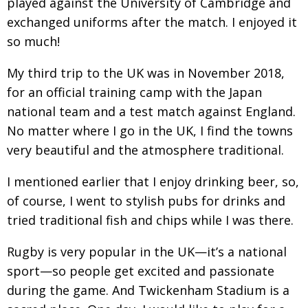
played against the University of Cambridge and
exchanged uniforms after the match. I enjoyed it
so much!
My third trip to the UK was in November 2018,
for an official training camp with the Japan
national
team and a test match against England.
No matter
where I go in the UK, I find the towns
very beautiful
and the atmosphere traditional.
I mentioned earlier that I enjoy drinking beer, so,
of course, I went to stylish pubs for drinks and
tried traditional fish and chips while I was there.
Rugby is very popular in the UK—it’s a national
sport—so people get excited and passionate
during
the game. And Twickenham Stadium is a