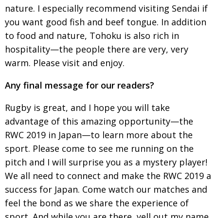
nature. I
especially recommend visiting Sendai if
you want
good fish and beef tongue. In addition
to food
and nature, Tohoku is also rich in
hospitality—the
people there are very, very
warm. Please visit and enjoy.
Any final message for our readers?
Rugby is great, and I hope you will take
advantage
of this amazing opportunity—the
RWC 2019 in Japan—to learn more about the
sport. Please come to see me running on the
pitch and I will surprise you as a mystery player!
We all need to connect and make the RWC 2019 a
success
for Japan. Come watch our matches and
feel the bond as we share the experience of
sport. And
while you are there, yell out my name,