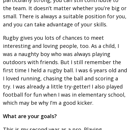
BCCJ
the team. It
doesn’t matter whether you’re big or
small. There is always a suitable position for you,
and you can take
advantage of your skills.
Rugby gives you lots of chances to meet
interesting and loving people, too. As a child, I
was
a naughty boy who was always playing
outdoors with friends. But I still remember the
first time I held a rugby ball. I was 6 years old and
I loved
running, chasing the ball and scoring a
try. I was already a little try-getter! I also played
football for fun when I was in elementary school,
which may be why I’m a good kicker.
What are your goals?
This is my second year as a pro. Playing