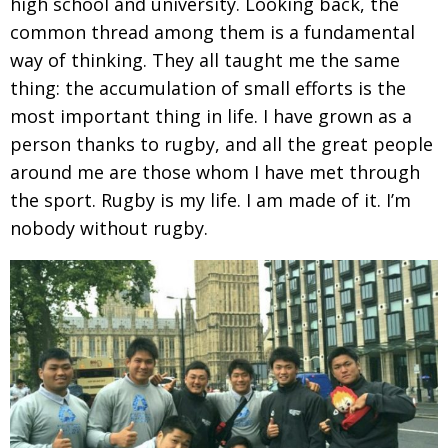
high school and university. Looking back, the
common thread among them is a fundamental
way of thinking. They all taught me the same
thing: the accumulation of small efforts is the
most important thing in life. I have grown as a
person thanks to rugby, and all the great people
around me are those whom I have met through
the sport. Rugby is my life. I am made of it. I’m
nobody without rugby.