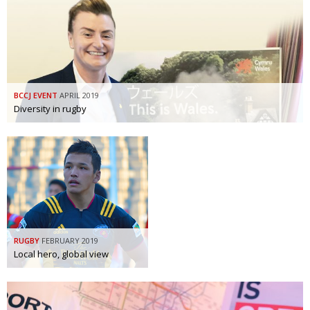
BCCJ EVENT
APRIL 2019
Diversity in rugby
RUGBY
FEBRUARY 2019
Local hero, global view