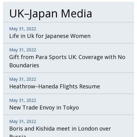
UK–Japan Media
May 31, 2022
Life in Uk for Japanese Women
May 31, 2022
Gift from Para Sports UK: Coverage with No
Boundaries
May 31, 2022
Heathrow–Haneda Flights Resume
May 31, 2022
New Trade Envoy in Tokyo
May 31, 2022
Boris and Kishida meet in London over
Russia