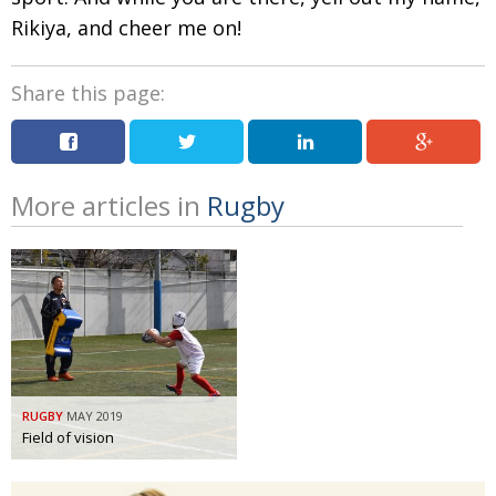
Rikiya, and cheer me on!
Share this page:
More articles in
Rugby
RUGBY
MAY 2019
Field of vision