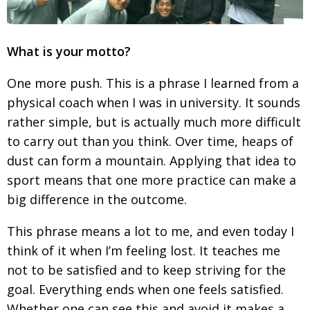
What is your motto?
One more push. This is a phrase I learned from a
physical coach when I was in university. It sounds
rather simple, but is actually much more difficult
to carry out than you think. Over time, heaps of
dust can form a mountain. Applying that idea to
sport means that one more practice can make a
big difference in the outcome.
This phrase means a lot to me, and even today I
think of it when I’m feeling lost. It teaches me
not to be satisfied and to keep striving for the
goal. Everything ends when one feels satisfied.
Whether one can see this and avoid it makes a