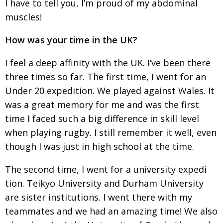
I have to tell you, I’m proud of my abdominal
muscles!
How was your time in the UK?
I feel a deep affinity with the UK. I’ve been there
three times so far. The first time, I went for an
Under 20 expedition. We played against Wales. It
was a great memory for me and was the first
time
I faced such a big difference in skill level
when
playing rugby. I still remember it well, even
though
I was just in high school at the time.
The second time, I went for a university expedi­
tion. Teikyo University and Durham University
are sister institutions. I went there with my
team­mates and we had an amazing time! We also