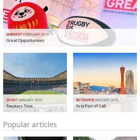
EMBASSY
FEBRUARY 2019
Great Opportunities
SPORT
JANUARY 2019
INTERVIEW
JANUARY 2019
Twickers Time
First Port of Call
Popular articles