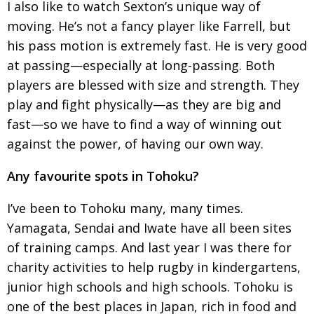
I also like to watch Sexton’s unique way of
moving. He’s not a fancy player like Farrell, but
his pass motion is extremely fast. He is very good
at passing—especially at long-passing. Both
players are blessed with size and strength. They
play and fight physically—as they are big and
fast—so we
have to find a way of winning out
against the power, of having our own way.
Any favourite spots in Tohoku?
I’ve been to Tohoku many, many times.
Yamagata,
Sendai and Iwate have all been sites
of training camps. And last year I was there for
charity acti­vi­ties to help rugby in kindergartens,
junior
high schools and high schools. Tohoku is
one of
the best places in Japan, rich in food and