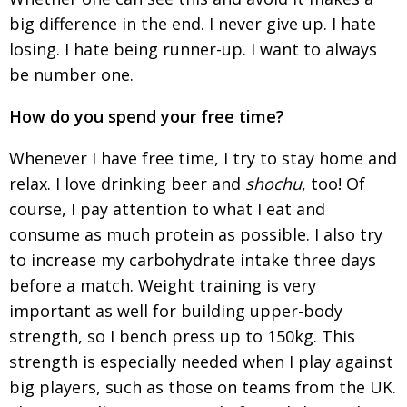
big difference in the end. I never give up. I hate
losing. I hate being runner-up. I want to always
be number one.
How do you spend your free time?
Whenever I have free time, I try to stay home and
relax. I love drinking beer and
shochu
, too! Of
course, I pay attention to what I eat and
consume as much protein as possible. I also try
to increase my carbohydrate intake three days
before a match.
Weight training is very
important as well for
building upper-body
strength, so I bench press up to 150kg. This
strength is especially needed when I play against
big players, such as those on teams from the UK.