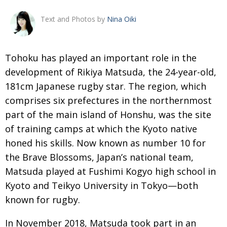
Changing of the guard
AGM
Text and Photos by
Nina Oiki
Tokyo 2020: how did we do?
PARALYMPICS
Bccj member highlight: Robert Walters Japan
IN FOCUS
T
ohoku has played an important role in the
development of Rikiya Matsuda, the 24-year-old,
So. Farewell. Then. BCCJ Acumen
AND IT’S
GOODBYE FROM
181cm Japanese rugby star.
The region, which
HIM
comprises six prefectures
in the northernmost
Life after Tokyo
DESPATCHES
part of the main island of Honshu, was the site
Animal Refuge Kansai 2022
CHARITY
of training camps at which
the Kyoto native
REI Update
honed his skills. Now known as number 10 for
NPO
the Brave Blossoms, Japan’s
national team,
An illustrated guide to Samurai history and
BOOK REVIEW
Matsuda played at Fushimi Kogyo
high school in
culture: from the age of Musashi to
contemporary pop culture
Kyoto and Teikyo University in Tokyo—both
known for rugby.
Dream Team
PUBLICITY
Myth and Reality
HISTORY
In November 2018, Matsuda took part in an