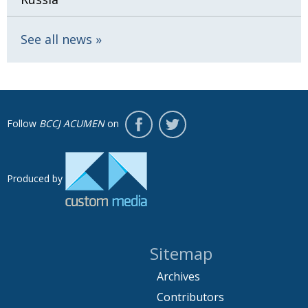
See all news
Follow
BCCJ ACUMEN
on
Produced by
Sitemap
Archives
Contributors