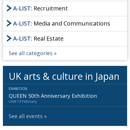
A-LIST:
Recruitment
A-LIST:
Media and Communications
A-LIST:
Real Estate
See all categories
UK arts & culture in Japan
EXHIBITION
QUEEN 50th Anniversary Exhibition
Until 13 February
See all events