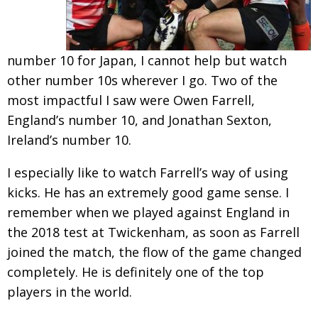
number 10 for Japan, I cannot help but watch
other number 10s wherever I go. Two of the
most impactful I saw were Owen Farrell,
England’s number 10, and Jonathan Sexton,
Ireland’s number 10.
I especially like to watch Farrell’s way of using
kicks. He has an extremely good game sense. I
remember when we played against England in
the 2018 test at Twickenham, as soon as Farrell
joined the match, the flow of the game changed
completely. He is definitely one of the top
players in the world.