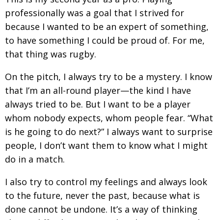
profession­
ally was a goal that I strived for
because I wanted to be an expert of something,
to have something I could be proud of. For me,
that thing was rugby.
On the pitch, I always try to be a mystery. I know
that I’m an all-round player—the kind I
have
always tried to be. But I want to be a player
whom nobody expects, whom people fear. “What
is he going to do next?” I always want to surprise
people, I don’t want them to know what I might
do in a match.
I also try to control my feelings and always look
to the future, never the past, because what is
done
cannot be undone. It’s a way of thinking