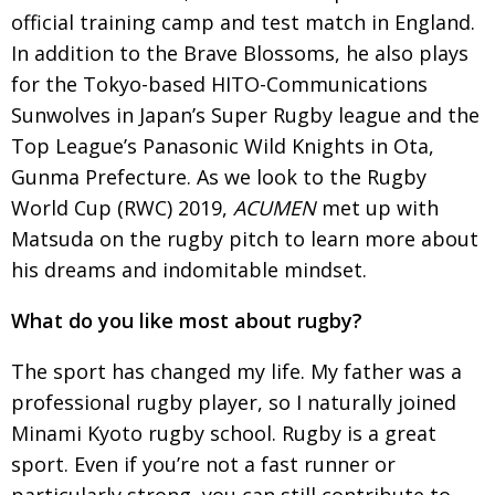
official training camp and test match in England.
Painful issues
CREATIVE
In addition to the Brave Blossoms, he also plays
Cyclists United
NPO
for the Tokyo-based HITO-Communications
Uniquely the British School in Tokyo
Sunwolves in Japan’s Super Rugby league and the
PUBLICITY
Top League’s Panasonic Wild Knights in Ota,
From Social Club to Business Hub
EMBASSY
Gunma Prefecture. As we look to the Rugby
Civvy Street, Tokyo
NEW MEMBER
World Cup (RWC) 2019,
ACUMEN
met up with
Matsuda on the rugby pitch to learn more about
Henry Scott-Stokes
OBITUARY
his dreams and indomitable mindset.
End of an era
EMBASSY
What do you like most about rugby?
Malvern College Tokyo
PUBLICITY
Archives
The sport has changed my life. My father was a
professional rugby player, so I naturally joined
A-List
Minami Kyoto rugby school. Rugby is a great
About
sport.
Even if you’re not a fast runner or
particularly strong, you can still contribute to