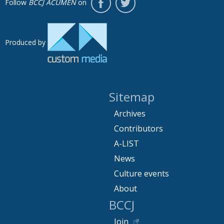
Follow
BCCJ ACUMEN
on
Produced by
Sitemap
Archives
Contributors
A-LIST
News
Culture events
About
BCCJ
Join