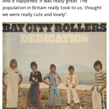
And it happened. It was really great. The
population
in Britain really took to us, thought
we were really cute and lovely”.