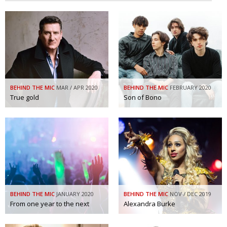
BEHIND THE MIC
MAR / APR 2020
BEHIND THE MIC
FEBRUARY 2020
True gold
Son of Bono
BEHIND THE MIC
JANUARY 2020
BEHIND THE MIC
NOV / DEC 2019
From one year to the next
Alexandra Burke