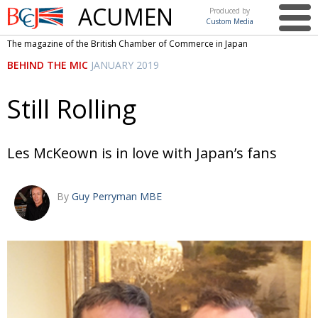
ACUMEN
Produced by
Custom Media
British
The magazine of the British Chamber of Commerce in Japan
Chamber of
This issue
BEHIND THE MIC
JANUARY 2019
Commerce
in Japan
UK events in Japan
ARTS
Still Rolling
UK & Japan Media
NEWS
Photos from UK-Japan events
COMMUNITY
Les McKeown is in love with Japan’s fans
Writers and photographers
CONTRIBUTORS
By
Guy Perryman MBE
Brave Conversations, Positive Transformations.
BCCJ
Strength to strength
EMBASSY
Labour of love
PUBLISHER
Journeying forward
EXECUTIVE
DIRECTOR
Passing the baton
PRESIDENT