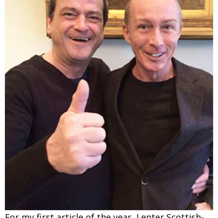
Changing of the guard
AGM
Tokyo 2020: how did we do?
PARALYMPICS
Bccj member highlight: Robert Walters Japan
IN FOCUS
So. Farewell. Then. BCCJ Acumen
AND IT’S
GOODBYE FROM
HIM
Life after Tokyo
DESPATCHES
Animal Refuge Kansai 2022
CHARITY
REI Update
NPO
An illustrated guide to Samurai history and
BOOK REVIEW
culture: from the age of Musashi to
contemporary pop culture
Dream Team
PUBLICITY
Myth and Reality
HISTORY
For my first article of the year, I enter Scottish-