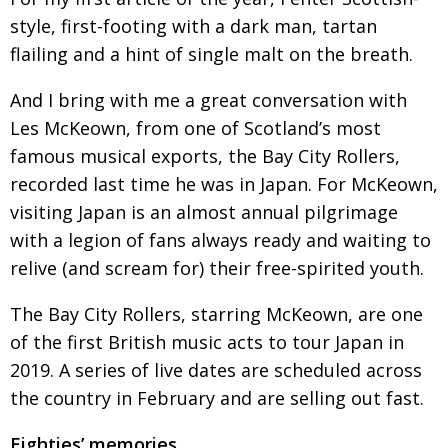
style, first-footing with a dark
man, tartan
Painful issues
CREATIVE
flailing and a hint of single
malt on the breath.
Cyclists United
NPO
And I bring with me a great conversation with
Uniquely the British School in Tokyo
PUBLICITY
Les McKeown, from one of Scotland’s most
From Social Club to Business Hub
EMBASSY
famous musical exports, the Bay City Rollers,
Civvy Street, Tokyo
NEW MEMBER
recorded last time he was in Japan. For McKeown,
visiting Japan is an almost annual pilgrimage
Henry Scott-Stokes
OBITUARY
with a legion of fans always ready and waiting to
End of an era
EMBASSY
relive (and scream for)
their free-spirited youth.
Malvern College Tokyo
PUBLICITY
The Bay City Rollers, starring McKeown, are
one
Archives
of the first British music acts to tour Japan in
2019. A series of live dates are scheduled across
A-List
the country in February and are selling out fast.
About
Eighties’ memories