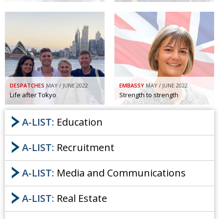
DESPATCHES
MAY / JUNE 2022
EMBASSY
MAY / JUNE 2022
Life after Tokyo
Strength to strength
A-LIST:
Education
A-LIST:
Recruitment
A-LIST:
Media and Communications
A-LIST:
Real Estate