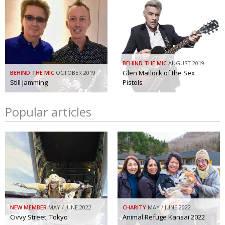
BEHIND THE MIC
AUGUST 2019
Glen Matlock of the Sex
BEHIND THE MIC
OCTOBER 2019
Still jamming
Pistols
Popular articles
NEW MEMBER
MAY / JUNE 2022
CHARITY
MAY / JUNE 2022
Civvy Street, Tokyo
Animal Refuge Kansai 2022