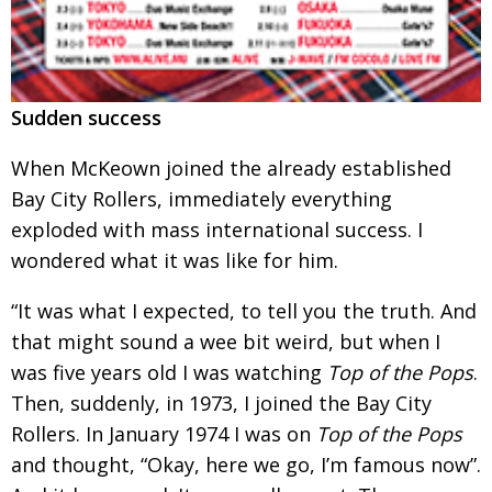
Sudden success
When McKeown joined the already established
Bay City Rollers, immediately everything
exploded with mass international success. I
wondered what
it was like for him.
“It was what I expected, to tell you the truth. And
that might sound a wee bit weird, but when
I
was five years old I was watching
Top of the Pops
.
Then, suddenly, in 1973, I joined the Bay City
Rollers. In January 1974 I was on
Top of the Pops
and thought, “Okay, here we go, I’m famous now”.