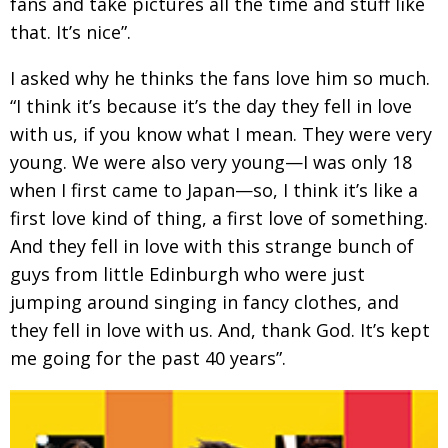
fans and take pictures all the time and stuff like
that. It’s nice”.
I asked why he thinks the fans love him so
much.
“I think it’s because it’s the day they fell in love
with us, if you know what I mean. They were very
young. We were also very young—I was only 18
when I first came to Japan—so, I think it’s like a
first love kind of thing, a first love of something.
And they fell in love with this strange bunch of
guys from little Edinburgh who were just
jumping around singing in fancy clothes, and
they fell in love with us. And, thank God. It’s kept
me going for the past 40 years”.