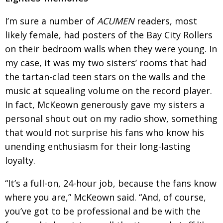
BCCJ
I’m sure a number of
ACUMEN
readers, most
likely female, had posters of the Bay City Rollers
on their bedroom walls when they were young. In
my case, it was my two sisters’ rooms that had
the tartan-clad teen stars on the walls and the
music at squealing volume on the record player.
In fact, McKeown generously gave my sisters a
personal shout out on my radio show, something
that would not surprise his fans who know his
unending enthusiasm for their long-lasting
loyalty.
“It’s a full-on, 24-hour job, because the fans know
where you are,” McKeown said. “And, of
course,
you’ve got to be professional and be with
the