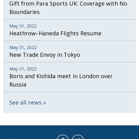
Gift from Para Sports UK: Coverage with No
Boundaries
May 31, 2022
Heathrow–Haneda Flights Resume
May 31, 2022
New Trade Envoy in Tokyo
May 31, 2022
Boris and Kishida meet in London over
Russia
See all news