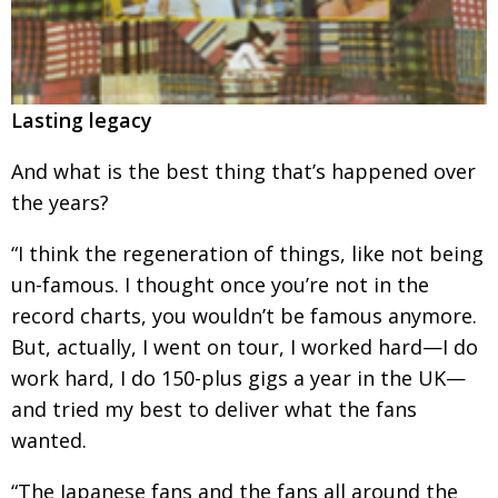
Lasting legacy
And what is the best thing that’s happened over
the years?
“I think the regeneration of things, like not
being
un-famous. I thought once you’re not in the
record charts, you wouldn’t be famous anymore.
But, actually, I went on tour, I worked hard—I do
work hard, I do 150-plus gigs a year in the UK—
and tried my best to deliver what the fans
wanted.
“The Japanese fans and the fans all around the