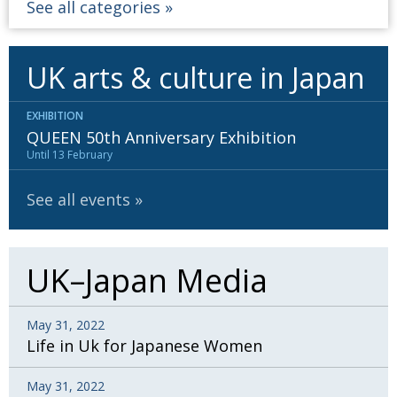
See all categories
UK arts & culture in Japan
EXHIBITION
QUEEN 50th Anniversary Exhibition
Until 13 February
See all events
UK–Japan Media
May 31, 2022
Life in Uk for Japanese Women
May 31, 2022