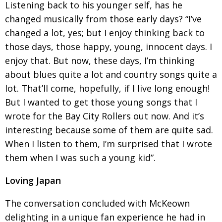
Listening back to his younger self, has he
changed musically from those early days? “I’ve
changed a lot, yes; but I enjoy thinking back to
those days, those happy, young, innocent days. I
enjoy that. But now, these days, I’m thinking
about blues quite a lot and country songs quite a
lot. That’ll come, hopefully, if I live long enough!
But
I wanted to get those young songs that I
wrote for the Bay City Rollers out now. And it’s
interesting because some of them are quite sad.
When I listen to them, I’m surprised that I wrote
them when I was such a young kid”.
Loving Japan
The conversation concluded with McKeown
delighting in a unique fan experience he had in