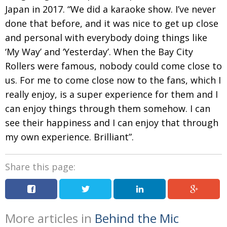
Japan in 2017. “We did a karaoke show. I’ve never
done that before, and it was nice to get up close
and personal with everybody doing things like
‘My Way’
and ‘Yesterday’. When the Bay City
Rollers were
famous, nobody could come close to
us. For me to come close now to the fans, which I
really enjoy, is a super experience for them and I
can
enjoy things through them somehow. I can
see their
happiness
and I can enjoy that through
my own experience.
Brilliant”.
Share this page:
More articles in
Behind the Mic