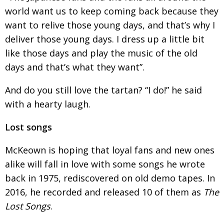
world want us to keep coming back because they
want to relive those young days, and that’s
why I
deliver those young days. I dress up a little
bit
like those days and play the music of the old
days and that’s what they want”.
And do you still love the tartan? “I do!” he said
with a hearty laugh.
Lost songs
McKeown is hoping that loyal fans and new ones
alike will fall in love with some songs he wrote
back
in 1975, rediscovered on old demo tapes. In
2016, he
recorded and released 10 of them as
The
Lost Songs
.