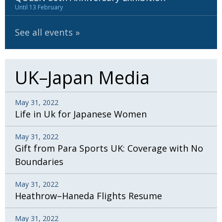
Until 13 February
See all events
UK–Japan Media
May 31, 2022
Life in Uk for Japanese Women
May 31, 2022
Gift from Para Sports UK: Coverage with No
Boundaries
May 31, 2022
Heathrow–Haneda Flights Resume
May 31, 2022