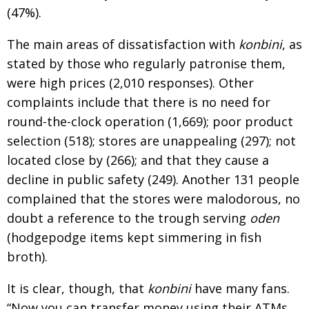
(47%).
The main areas of dissatisfaction with
konbini
, as
stated by those who regularly patronise them,
were high prices (2,010 responses). Other
complaints include that there is no need for
round-the-clock operation (1,669); poor product
selection (518); stores are unappealing (297); not
located close by (266); and that they cause a
decline in public safety (249). Another 131 people
complained that the stores were malodorous, no
doubt a reference to the trough serving
oden
(hodgepodge items kept simmering in fish
broth).
It is clear, though, that
konbini
have many fans.
“Now you can transfer money using their ATMs,