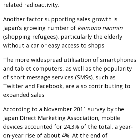
related radioactivity.
Another factor supporting sales growth is
Japan’s growing number of
kaimono nanmin
(shopping refugees), particularly the elderly
without a car or easy access to shops.
The more widespread utilisation of smartphones
and tablet computers, as well as the popularity
of short message services (SMSs), such as
Twitter and Facebook, are also contributing to
expanded sales.
According to a November 2011 survey by the
Japan Direct Marketing Association, mobile
devices accounted for 24.3% of the total, a year-
on-year rise of about 4%. At the end of