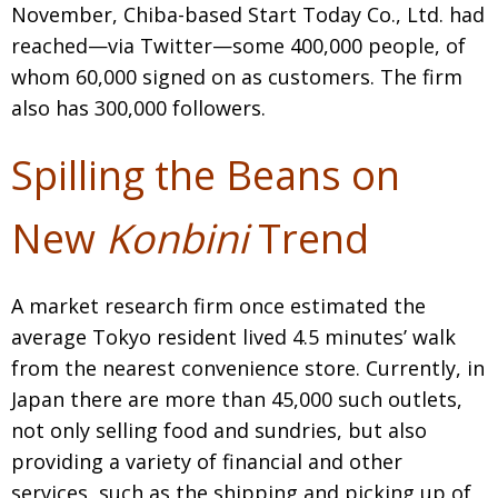
November, Chiba-based Start Today Co., Ltd. had
reached—via Twitter—some 400,000 people, of
whom 60,000 signed on as customers. The firm
also has 300,000 followers.
Spilling the Beans on
New
Konbini
Trend
A market research firm once estimated the
average Tokyo resident lived 4.5 minutes’ walk
from the nearest convenience store. Currently, in
Japan there are more than 45,000 such outlets,
not only selling food and sundries, but also
providing a variety of financial and other
services, such as the shipping and picking up of