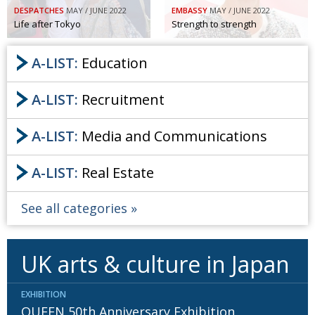
DESPATCHES
MAY / JUNE 2022
EMBASSY
MAY / JUNE 2022
Life after Tokyo
Strength to strength
A-LIST:
Education
A-LIST:
Recruitment
A-LIST:
Media and Communications
A-LIST:
Real Estate
See all categories
UK arts & culture in Japan
EXHIBITION
QUEEN 50th Anniversary Exhibition