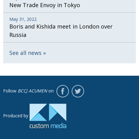
New Trade Envoy in Tokyo
May 31, 2022
Boris and Kishida meet in London over
Russia
See all news
Follow
BCCJ ACUMEN
on
Produced by