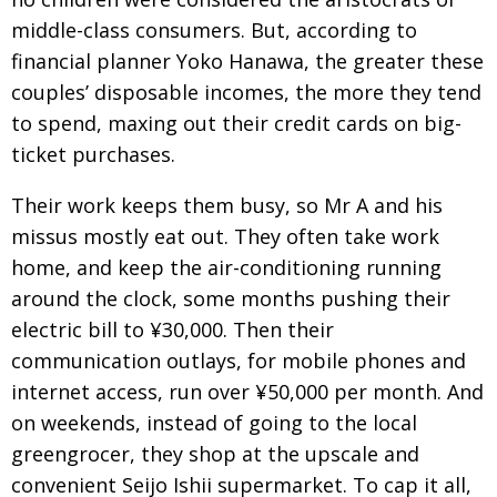
middle-class consumers. But, according to
financial planner Yoko Hanawa, the greater these
couples’ disposable incomes, the more they tend
to spend, maxing out their credit cards on big-
ticket purchases.
Their work keeps them busy, so Mr A and his
missus mostly eat out. They often take work
home, and keep the air-conditioning running
around the clock, some months pushing their
electric bill to ¥30,000. Then their
communication outlays, for mobile phones and
internet access, run over ¥50,000 per month. And
on weekends, instead of going to the local
greengrocer, they shop at the upscale and
convenient Seijo Ishii supermarket. To cap it all,