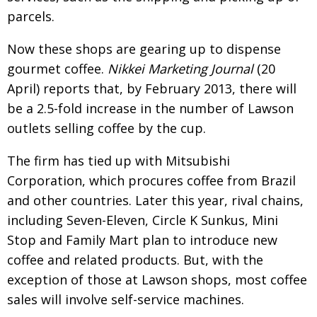
parcels.
Now these shops are gearing up to dispense
gourmet coffee.
Nikkei Marketing Journal
(20
April) reports that, by February 2013, there will
be a 2.5-fold increase in the number of Lawson
outlets selling coffee by the cup.
The firm has tied up with Mitsubishi
Corporation, which procures coffee from Brazil
and other countries. Later this year, rival chains,
including Seven-Eleven, Circle K Sunkus, Mini
Stop and Family Mart plan to introduce new
coffee and related products. But, with the
exception of those at Lawson shops, most coffee
sales will involve self-service machines.