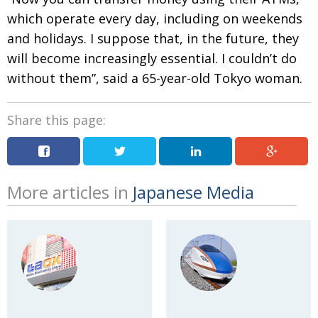
which operate every day, including on weekends
and holidays. I suppose that, in the future, they
will become increasingly essential. I couldn’t do
without them”, said a 65-year-old Tokyo woman.
Share this page:
More articles in
Japanese Media