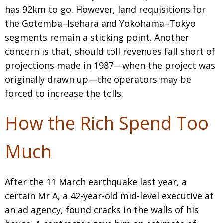
BCCJ
has 92km to go. However, land requisitions for
the Gotemba–Isehara and Yokohama–Tokyo
segments remain a sticking point. Another
concern is that, should toll revenues fall short of
projections made in 1987—when the project was
originally drawn up—the operators may be
forced to increase the tolls.
How the Rich Spend Too
Much
After the 11 March earthquake last year, a
certain Mr A, a 42-year-old mid-level executive at
an ad agency, found cracks in the walls of his