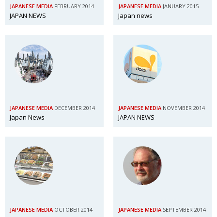
JAPANESE MEDIA
FEBRUARY 2014
JAPANESE MEDIA
JANUARY 2015
JAPAN NEWS
Japan news
JAPANESE MEDIA
DECEMBER 2014
JAPANESE MEDIA
NOVEMBER 2014
Japan News
JAPAN NEWS
JAPANESE MEDIA
OCTOBER 2014
JAPANESE MEDIA
SEPTEMBER 2014