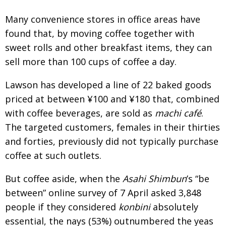
Many convenience stores in office areas have
found that, by moving coffee together with
sweet rolls and other breakfast items, they can
sell more than 100 cups of coffee a day.
Lawson has developed a line of 22 baked goods
priced at between ¥100 and ¥180 that, combined
with coffee beverages, are sold as
machi café
.
The targeted customers, females in their thirties
and forties, previously did not typically purchase
coffee at such outlets.
But coffee aside, when the
Asahi Shimbun
’s “be
between” online survey of 7 April asked 3,848
people if they considered
konbini
absolutely
essential, the nays (53%) outnumbered the yeas