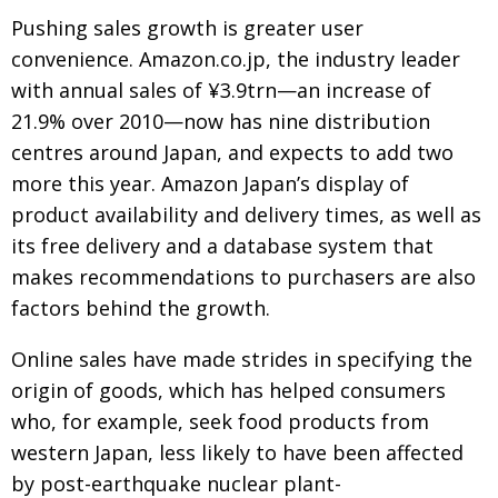
Pushing sales growth is greater user
convenience. Amazon.co.jp, the industry leader
with annual sales of ¥3.9trn—an increase of
21.9% over 2010—now has nine distribution
centres around Japan, and expects to add two
more this year. Amazon Japan’s display of
product availability and delivery times, as well as
its free delivery and a database system that
makes recommendations to purchasers are also
factors behind the growth.
Online sales have made strides in specifying the
origin of goods, which has helped consumers
who, for example, seek food products from
western Japan, less likely to have been affected
by post-earthquake nuclear plant-