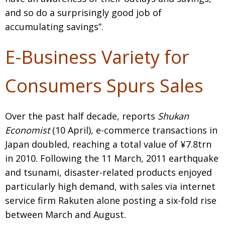
and so do a surprisingly good job of
accumulating savings”.
E-Business Variety for
Consumers Spurs Sales
Over the past half decade, reports
Shukan
Economist
(10 April), e-commerce transactions in
Japan doubled, reaching a total value of ¥7.8trn
in 2010. Following the 11 March, 2011 earthquake
and tsunami, disaster-related products enjoyed
particularly high demand, with sales via internet
service firm Rakuten alone posting a six-fold rise
between March and August.