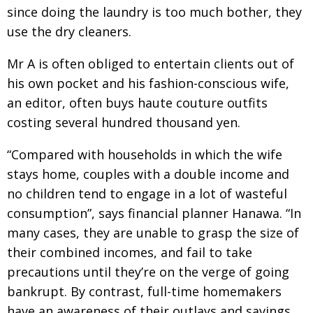
since doing the laundry is too much bother, they
use the dry cleaners.
Mr A is often obliged to entertain clients out of
his own pocket and his fashion-conscious wife,
an editor, often buys haute couture outfits
costing several hundred thousand yen.
“Compared with households in which the wife
stays home, couples with a double income and
no children tend to engage in a lot of wasteful
consumption”, says financial planner Hanawa. “In
many cases, they are unable to grasp the size of
their combined incomes, and fail to take
precautions until they’re on the verge of going
bankrupt. By contrast, full-time homemakers
have an awareness of their outlays and savings,