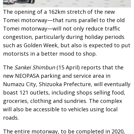
Painful issues
CREATIVE
The opening of a 162km stretch of the new
Cyclists United
NPO
Tomei motorway—that runs parallel to the old
Tomei motorway—will not only reduce traffic
Uniquely the British School in Tokyo
PUBLICITY
congestion, particularly during holiday periods
From Social Club to Business Hub
EMBASSY
such as Golden Week, but also is expected to put
Civvy Street, Tokyo
motorists in a better mood to shop.
NEW MEMBER
Henry Scott-Stokes
OBITUARY
The
Sankei Shimbun
(15 April) reports that the
new NEOPASA parking and service area in
End of an era
EMBASSY
Numazu City, Shizuoka Prefecture, will eventually
Malvern College Tokyo
PUBLICITY
boast 121 outlets, including shops selling food,
Archives
groceries, clothing and sundries. The complex
will also be accessible to vehicles using local
A-List
roads.
About
The entire motorway, to be completed in 2020,