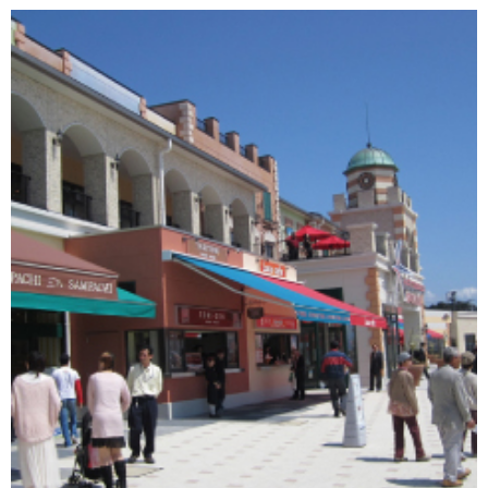
Changing of the guard
AGM
Tokyo 2020: how did we do?
PARALYMPICS
Bccj member highlight: Robert Walters Japan
IN FOCUS
So. Farewell. Then. BCCJ Acumen
AND IT’S
GOODBYE FROM
HIM
Life after Tokyo
DESPATCHES
Animal Refuge Kansai 2022
CHARITY
REI Update
NPO
An illustrated guide to Samurai history and
BOOK REVIEW
culture: from the age of Musashi to
contemporary pop culture
Dream Team
PUBLICITY
Myth and Reality
HISTORY