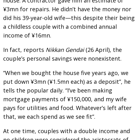
house. A contractor gave him an estimate of
¥3mn for repairs. He didn’t have the money nor
did his 39-year-old wife—this despite their being
a childless couple with a combined annual
income of ¥16mn.
In fact, reports
Nikkan Gendai
(26 April), the
couple’s personal savings were nonexistent.
“When we bought the house five years ago, we
put down ¥3mn (¥1.5mn each) as a deposit”, he
tells the popular daily. “I’ve been making
mortgage payments of ¥150,000, and my wife
pays for utilities and food. Whatever’s left after
that, we each spend as we see fit”.
At one time, couples with a double income and
no children were considered the aristocrats of