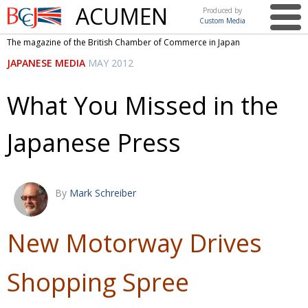
ACUMEN
Produced by
Custom Media
British
The magazine of the British Chamber of Commerce in Japan
Chamber of
This issue
JAPANESE MEDIA
MAY 2012
Commerce
in Japan
UK events in Japan
ARTS
What You Missed in the
UK & Japan Media
NEWS
Japanese Press
Photos from UK-Japan events
COMMUNITY
Writers and photographers
CONTRIBUTORS
Brave Conversations, Positive Transformations.
BCCJ
By
Mark Schreiber
Strength to strength
EMBASSY
New Motorway Drives
Labour of love
PUBLISHER
Journeying forward
EXECUTIVE
Shopping Spree
DIRECTOR
Passing the baton
PRESIDENT