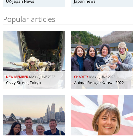
UK-Japan News
Japan news
Popular articles
NEW MEMBER
MAY / JUNE 2022
CHARITY
MAY / JUNE 2022
Civvy Street, Tokyo
Animal Refuge Kansai 2022