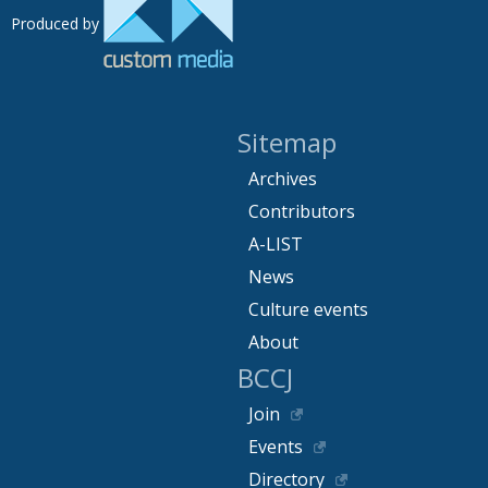
Produced by
Sitemap
Archives
Contributors
A-LIST
News
Culture events
About
BCCJ
Join
Events
Directory