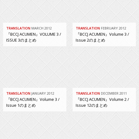
TRANSLATION
MARCH 2012
TRANSLATION
FEBRUARY 2012
『BCCJ ACUMEN』VOLUME 3 /
『BCCJ ACUMEN』Volume 3 /
ISSUE 3のまとめ
Issue 2のまとめ
TRANSLATION
JANUARY 2012
TRANSLATION
DECEMBER 2011
『BCCJ ACUMEN』Volume 3 /
『BCCJ ACUMEN』Volume 2 /
Issue 1のまとめ
Issue 12のまとめ