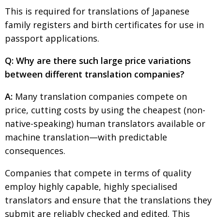
This is required for translations of Japanese
family registers and birth certificates for use in
passport applications.
Q: Why are there such large price variations
between different translation companies?
A:
Many translation companies compete on
price, cutting costs by using the cheapest (non-
native-speaking) human translators available or
machine translation—with predictable
consequences.
Companies that compete in terms of quality
employ highly capable, highly specialised
translators and ensure that the translations they
submit are reliably checked and edited. This