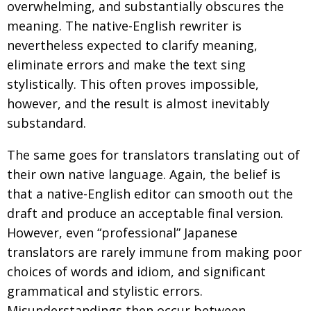
overwhelming, and substantially obscures the
meaning. The native-English rewriter is
nevertheless expected to clarify meaning,
eliminate errors and make the text sing
stylistically. This often proves impossible,
however, and the result is almost inevitably
substandard.
The same goes for translators translating out of
their own native language. Again, the belief is
that a native-English editor can smooth out the
draft and produce an acceptable final version.
However, even “professional” Japanese
translators are rarely immune from making poor
choices of words and idiom, and significant
grammatical and stylistic errors.
Misunderstandings then occur between