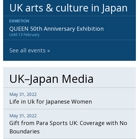
UK arts & culture in Japan
EXHIBITION
QUEEN 50th Anniversary Exhibition
Until 13 February
See all events
UK–Japan Media
May 31, 2022
Life in Uk for Japanese Women
May 31, 2022
Gift from Para Sports UK: Coverage with No
Boundaries