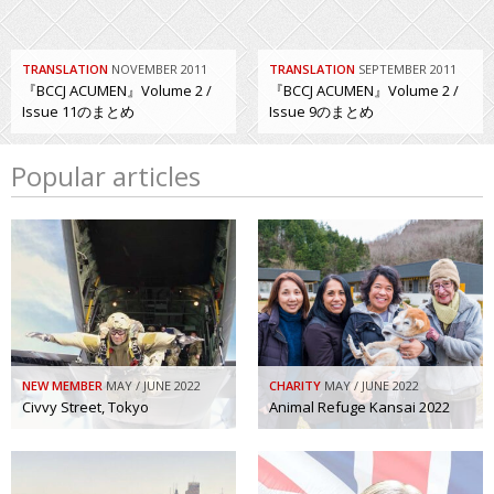
TRANSLATION
NOVEMBER 2011
TRANSLATION
SEPTEMBER 2011
『BCCJ ACUMEN』Volume 2 /
『BCCJ ACUMEN』Volume 2 /
Issue 11のまとめ
Issue 9のまとめ
Popular articles
NEW MEMBER
MAY / JUNE 2022
CHARITY
MAY / JUNE 2022
Civvy Street, Tokyo
Animal Refuge Kansai 2022