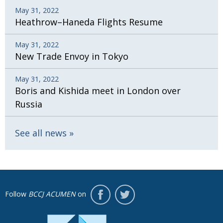
May 31, 2022
Heathrow–Haneda Flights Resume
May 31, 2022
New Trade Envoy in Tokyo
May 31, 2022
Boris and Kishida meet in London over
Russia
See all news
Follow
BCCJ ACUMEN
on