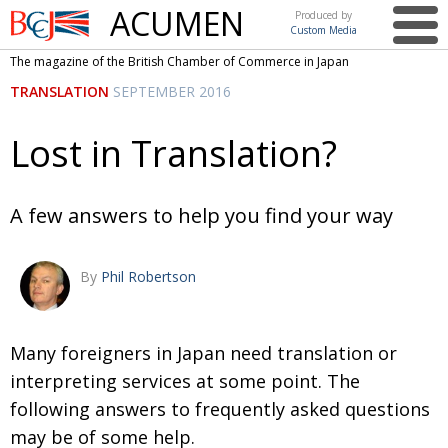
ACUMEN
Produced by
Custom Media
British
The magazine of the British Chamber of Commerce in Japan
Chamber of
This issue
TRANSLATION
SEPTEMBER 2016
Commerce
in Japan
UK events in Japan
ARTS
Lost in Translation?
UK & Japan Media
NEWS
Photos from UK-Japan events
COMMUNITY
A few answers to help you find your way
Writers and photographers
CONTRIBUTORS
By
Phil Robertson
Brave Conversations, Positive Transformations.
BCCJ
Strength to strength
EMBASSY
Many foreigners in Japan need translation or
Labour of love
PUBLISHER
interpreting services at some point. The
Journeying forward
EXECUTIVE
DIRECTOR
following answers to frequently asked questions
may be of some help.
Passing the baton
PRESIDENT