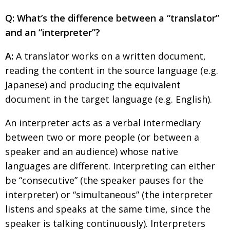
Changing of the guard
AGM
Q: What’s the difference between a “translator”
and an “interpreter”?
Tokyo 2020: how did we do?
PARALYMPICS
Bccj member highlight: Robert Walters Japan
A:
A translator works on a written document,
IN FOCUS
reading the content in the source language (e.g.
So. Farewell. Then. BCCJ Acumen
AND IT’S
GOODBYE FROM
Japanese) and producing the equivalent
HIM
document in the target language (e.g. English).
Life after Tokyo
DESPATCHES
An interpreter acts as a verbal intermediary
Animal Refuge Kansai 2022
CHARITY
between two or more people (or between a
REI Update
NPO
speaker and an audience) whose native
An illustrated guide to Samurai history and
BOOK REVIEW
languages are different. Interpreting can either
culture: from the age of Musashi to
be “consecutive” (the speaker pauses for the
contemporary pop culture
interpreter) or “simultaneous” (the interpreter
Dream Team
PUBLICITY
listens and speaks at the same time, since the
speaker is talking continuously). Interpreters
Myth and Reality
HISTORY