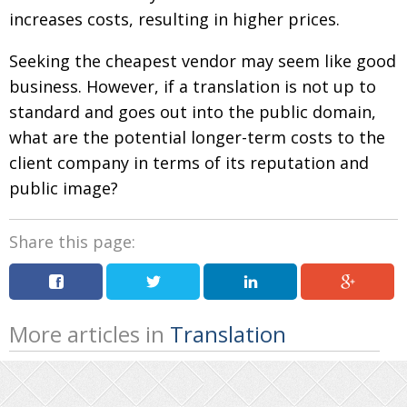
increases costs, resulting in higher prices.
Seeking the cheapest vendor may seem like good
business. However, if a translation is not up to
standard and goes out into the public domain,
what are the potential longer-term costs to the
client company in terms of its reputation and
public image?
Share this page:
More articles in
Translation