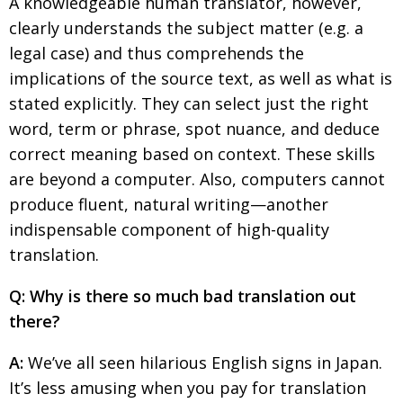
A knowledgeable human translator, however,
BCCJ
clearly understands the subject matter (e.g. a
legal case) and thus comprehends the
implications of the source text, as well as what is
stated explicitly. They can select just the right
word, term or phrase, spot nuance, and deduce
correct meaning based on context. These skills
are beyond a computer. Also, computers cannot
produce fluent, natural writing—another
indispensable component of high-quality
translation.
Q: Why is there so much bad translation out
there?
A:
We’ve all seen hilarious English signs in Japan.
It’s less amusing when you pay for translation