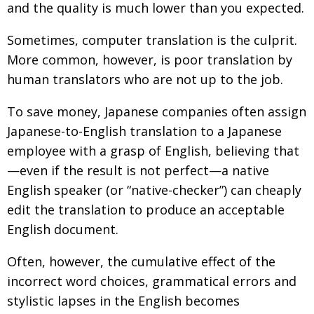
and the quality is much lower than you expected.
Sometimes, computer translation is the culprit.
More common, however, is poor translation by
human translators who are not up to the job.
To save money, Japanese companies often assign
Japanese-to-English translation to a Japanese
employee with a grasp of English, believing that
—even if the result is not perfect—a native
English speaker (or “native-checker”) can cheaply
edit the translation to produce an acceptable
English document.
Often, however, the cumulative effect of the
incorrect word choices, grammatical errors and
stylistic lapses in the English becomes