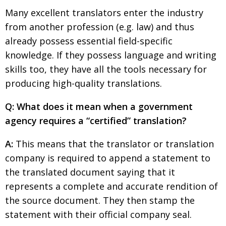
Many excellent translators enter the industry
from another profession (e.g. law) and thus
already possess essential field-specific
knowledge. If they possess language and writing
skills too, they have all the tools necessary for
producing high-quality translations.
Q: What does it mean when a government
agency requires a “certified” translation?
A:
This means that the translator or translation
company is required to append a statement to
the translated document saying that it
represents a complete and accurate rendition of
the source document. They then stamp the
statement with their official company seal.