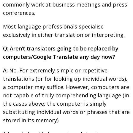
commonly work at business meetings and press
Painful issues
CREATIVE
conferences.
Cyclists United
NPO
Most language professionals specialise
Uniquely the British School in Tokyo
PUBLICITY
exclusively in either translation or interpreting.
From Social Club to Business Hub
EMBASSY
Q: Aren’t translators going to be replaced by
Civvy Street, Tokyo
NEW MEMBER
computers/Google Translate any day now?
Henry Scott-Stokes
OBITUARY
A:
No. For extremely simple or repetitive
End of an era
EMBASSY
translations (or for looking up individual words),
Malvern College Tokyo
a computer may suffice. However, computers are
PUBLICITY
not capable of truly comprehending language (in
Archives
the cases above, the computer is simply
A-List
substituting individual words or phrases that are
stored in its memory).
About