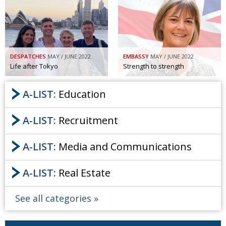
DESPATCHES
MAY / JUNE 2022
EMBASSY
MAY / JUNE 2022
Life after Tokyo
Strength to strength
A-LIST:
Education
A-LIST:
Recruitment
A-LIST:
Media and Communications
A-LIST:
Real Estate
See all categories