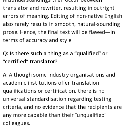
translator and rewriter, resulting in outright
errors of meaning. Editing of non-native English
also rarely results in smooth, natural-sounding
prose. Hence, the final text will be flawed—in
terms of accuracy and style.
Q: Is there such a thing as a “qualified” or
“certified” translator?
A:
Although some industry organisations and
academic institutions offer translation
qualifications or certification, there is no
universal standardisation regarding testing
criteria, and no evidence that the recipients are
any more capable than their “unqualified”
colleagues.