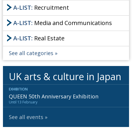
A-LIST:
Recruitment
A-LIST:
Media and Communications
A-LIST:
Real Estate
See all categories
UK arts & culture in Japan
EXHIBITION
QUEEN 50th Anniversary Exhibition
Until 13 February
See all events