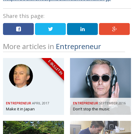
Share this page:
More articles in
Entrepreneur
E-BULLETIN
ENTREPRENEUR
APRIL 2017
ENTREPRENEUR
SEPTEMBER 2016
Make it in Japan
Don’t stop the music