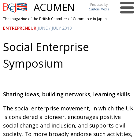
ACUMEN
Produced by
Custom Media
British
The magazine of the British Chamber of Commerce in Japan
Chamber of
This issue
ENTREPRENEUR
JUNE / JULY 2010
Commerce
in Japan
UK events in Japan
ARTS
Social Enterprise
UK & Japan Media
NEWS
Symposium
Photos from UK-Japan events
COMMUNITY
Writers and photographers
CONTRIBUTORS
Brave Conversations, Positive Transformations.
BCCJ
Sharing ideas, building networks, learning skills
Strength to strength
EMBASSY
The social enterprise movement, in which the UK
Labour of love
PUBLISHER
is considered a pioneer, encourages positive
Journeying forward
EXECUTIVE
DIRECTOR
social change and inclusion, and supports civil
society. To more broadly endorse such activities,
Passing the baton
PRESIDENT