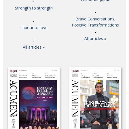
Strength to strength
Brave Conversations,
Positive Transformations
Labour of love
All articles »
All articles »