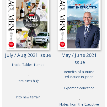
July / Aug 2021 issue
May / June 2021
issue
Trade: Tables Turned
Benefits of a British
education in Japan
Para aims high
Exporting education
Into new terrain
Notes from the Executive