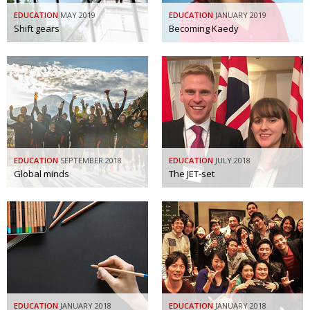
BCCJ
EDUCATION
MAY 2019
EDUCATION
JANUARY 2019
Shift gears
Becoming Kaedy
EDUCATION
SEPTEMBER 2018
EDUCATION
JULY 2018
Global minds
The JET-set
EDUCATION
JANUARY 2018
EDUCATION
JANUARY 2018