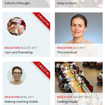
School of thought
Keep in touch
E-BULLETIN
EDUCATION
AUGUST 2017
EDUCATION
JULY 2017
Yarn and friendship
The next level
E-BULLETIN
EDUCATION
APRIL 2017
EDUCATION
JANUARY 2017
Making Learning Visible
Getting results