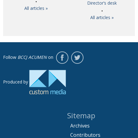
Director’s desk
All articles »
All articles »
Follow
BCCJ ACUMEN
on
Produced by
Sitemap
Archives
Contributors