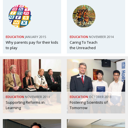
EDUCATION
JANUARY 2015
EDUCATION
NOVEMBER 2014
Why parents pay for their kids
Caring To Teach
to play
the Unreached
EDUCATION
NOVEMBER 2013
EDUCATION
OCTOBER 2013
Supporting Reforms in
Fostering Scientists of
Learning
Tomorrow