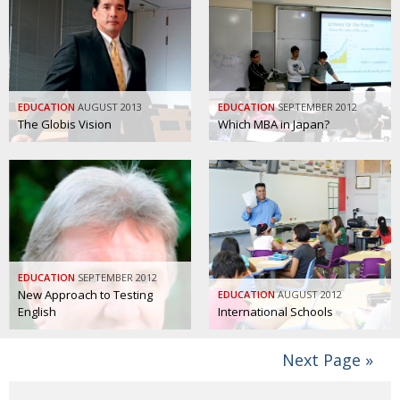
EDUCATION
AUGUST 2013
EDUCATION
SEPTEMBER 2012
The Globis Vision
Which MBA in Japan?
EDUCATION
SEPTEMBER 2012
New Approach to Testing
EDUCATION
AUGUST 2012
English
International Schools
Next Page »