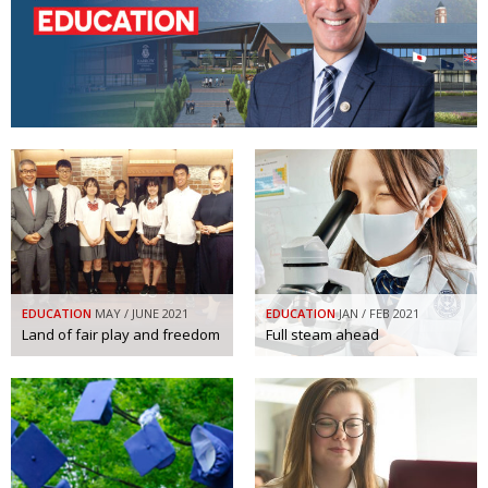
Changing of the guard
AGM
Tokyo 2020: how did we do?
PARALYMPICS
Bccj member highlight: Robert Walters Japan
IN FOCUS
So. Farewell. Then. BCCJ Acumen
AND IT’S
GOODBYE FROM
HIM
Life after Tokyo
DESPATCHES
Animal Refuge Kansai 2022
CHARITY
REI Update
NPO
EDUCATION
MAY / JUNE 2021
EDUCATION
JAN / FEB 2021
Land of fair play and freedom
Full steam ahead
An illustrated guide to Samurai history and
BOOK REVIEW
culture: from the age of Musashi to
contemporary pop culture
Dream Team
PUBLICITY
Myth and Reality
HISTORY