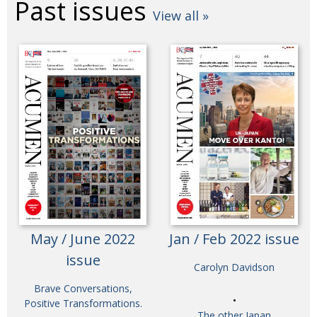
Past issues
View all »
May / June 2022
Jan / Feb 2022 issue
issue
Carolyn Davidson
Brave Conversations,
Positive Transformations.
The other Japan