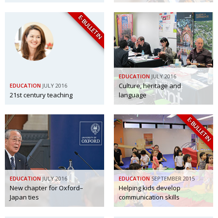
E-BULLETIN
EDUCATION
JULY 2016
Culture, heritage and
EDUCATION
JULY 2016
21st century teaching
language
E-BULLETIN
EDUCATION
JULY 2016
EDUCATION
SEPTEMBER 2015
New chapter for Oxford–
Helping kids develop
Japan ties
communication skills