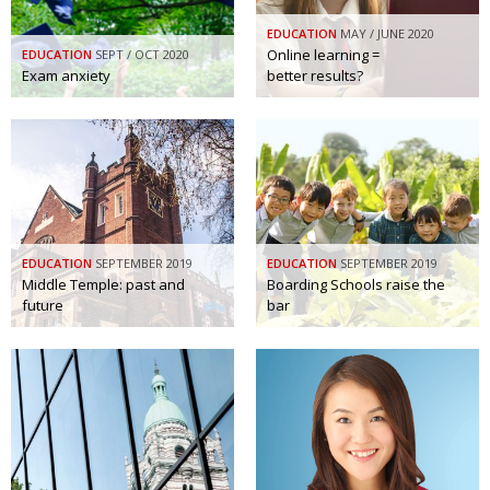
Painful issues
CREATIVE
EDUCATION
MAY / JUNE 2020
Online learning =
EDUCATION
SEPT / OCT 2020
Cyclists United
NPO
Exam anxiety
better results?
Uniquely the British School in Tokyo
PUBLICITY
From Social Club to Business Hub
EMBASSY
Civvy Street, Tokyo
NEW MEMBER
Henry Scott-Stokes
OBITUARY
EDUCATION
SEPTEMBER 2019
EDUCATION
SEPTEMBER 2019
End of an era
EMBASSY
Middle Temple: past and
Boarding Schools raise the
future
bar
Malvern College Tokyo
PUBLICITY
Archives
A-List
About