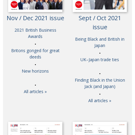
Nov / Dec 2021 issue
Sept / Oct 2021
issue
2021 British Business
Awards
Being Black and British in
Japan
Britons gonged for great
deeds
UK–Japan trade ties
New horizons
Finding Black in the Union
Jack (and Japan)
All articles »
All articles »