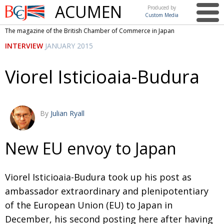
ACUMEN
Produced by
Custom Media
British
The magazine of the British Chamber of Commerce in Japan
Chamber of
This issue
INTERVIEW
JANUARY 2015
Commerce
in Japan
UK events in Japan
ARTS
Viorel Isticioaia-Budura
UK & Japan Media
NEWS
Photos from UK-Japan events
COMMUNITY
By
Julian Ryall
Writers and photographers
CONTRIBUTORS
Brave Conversations, Positive Transformations.
BCCJ
New EU envoy to Japan
Strength to strength
EMBASSY
Viorel Isticioaia-Budura took up his post as
Labour of love
PUBLISHER
ambassador extraordinary and plenipotentiary
Journeying forward
EXECUTIVE
DIRECTOR
of the European Union (EU) to Japan in
December, his second posting here after having
Passing the baton
PRESIDENT