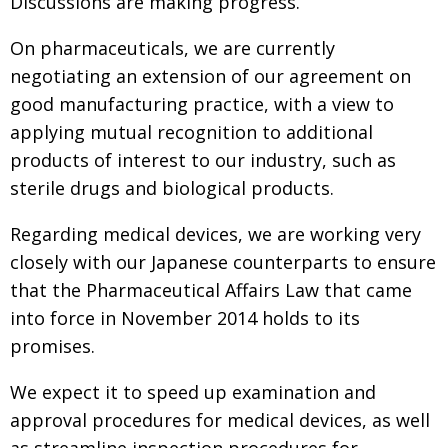
Discussions are making progress.
On pharmaceuticals, we are currently
negotiating an extension of our agreement on
good manufacturing practice, with a view to
applying mutual recognition to additional
products of interest to our industry, such as
sterile drugs and biological products.
Regarding medical devices, we are working very
closely with our Japanese counterparts to ensure
that the Pharmaceutical Affairs Law that came
into force in November 2014 holds to its
promises.
We expect it to speed up examination and
approval procedures for medical devices, as well