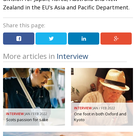
Zealand in the EU’s Asia and Pacific Department.
Share this page:
More articles in
Interview
INTERVIEW
JAN / FEB 2022
One foot in both Oxford and
INTERVIEW
JAN / FEB 2022
Scots passion for sake
Kyoto