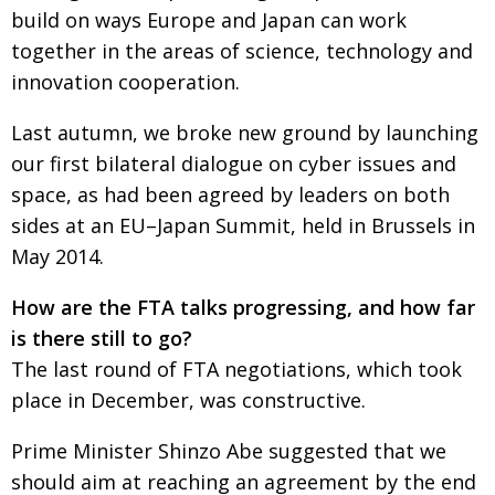
build on ways Europe and Japan can work
together in the areas of science, technology and
innovation cooperation.
Last autumn, we broke new ground by launching
our first bilateral dialogue on cyber issues and
space, as had been agreed by leaders on both
sides at an EU–Japan Summit, held in Brussels in
May 2014.
How are the FTA talks progressing, and how far
is there still to go?
The last round of FTA negotiations, which took
place in December, was constructive.
Prime Minister Shinzo Abe suggested that we
should aim at reaching an agreement by the end