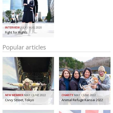
INTERVIEW
JULY / AUG 2020
Fight for Rights
Popular articles
NEW MEMBER
MAY / JUNE 2022
CHARITY
MAY / JUNE 2022
Civvy Street, Tokyo
Animal Refuge Kansai 2022