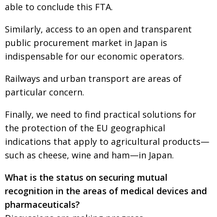
able to conclude this FTA.
Similarly, access to an open and transparent
public procurement market in Japan is
indispensable for our economic operators.
Railways and urban transport are areas of
particular concern.
Finally, we need to find practical solutions for
the protection of the EU geographical
indications that apply to agricultural products—
such as cheese, wine and ham—in Japan.
What is the status on securing mutual
recognition in the areas of medical devices and
pharmaceuticals?