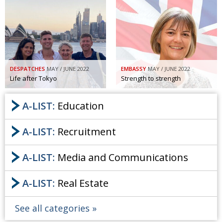
DESPATCHES
MAY / JUNE 2022
EMBASSY
MAY / JUNE 2022
Life after Tokyo
Strength to strength
A-LIST:
Education
A-LIST:
Recruitment
A-LIST:
Media and Communications
A-LIST:
Real Estate
See all categories