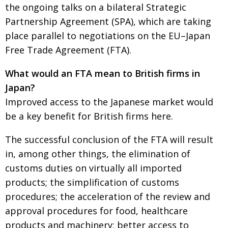
BCCJ
the ongoing talks on a bilateral Strategic
Partnership Agreement (SPA), which are taking
place parallel to negotiations on the EU–Japan
Free Trade Agreement (FTA).
What would an FTA mean to British firms in
Japan?
Improved access to the Japanese market would
be a key benefit for British firms here.
The successful conclusion of the FTA will result
in, among other things, the elimination of
customs duties on virtually all imported
products; the simplification of customs
procedures; the acceleration of the review and
approval procedures for food, healthcare
products and machinery; better access to