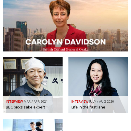
INTERVIEW
MAR / APR 2021
INTERVIEW
JULY / AUG 2020
BBC picks sake expert
Life in the fast lane