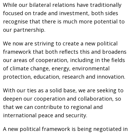
While our bilateral relations have traditionally
Painful issues
CREATIVE
focused on trade and investment, both sides
Cyclists United
NPO
recognise that there is much more potential to
our partnership.
Uniquely the British School in Tokyo
PUBLICITY
From Social Club to Business Hub
EMBASSY
We now are striving to create a new political
framework that both reflects this and broadens
Civvy Street, Tokyo
NEW MEMBER
our areas of cooperation, including in the fields
Henry Scott-Stokes
OBITUARY
of climate change, energy, environmental
End of an era
EMBASSY
protection, education, research and innovation.
Malvern College Tokyo
PUBLICITY
With our ties as a solid base, we are seeking to
Archives
deepen our cooperation and collaboration, so
that we can contribute to regional and
A-List
international peace and security.
About
A new political framework is being negotiated in