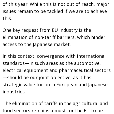
of this year. While this is not out of reach, major
issues remain to be tackled if we are to achieve
this.
One key request from EU industry is the
elimination of non-tariff barriers, which hinder
access to the Japanese market.
In this context, convergence with international
standards—in such areas as the automotive,
electrical equipment and pharmaceutical sectors
—should be our joint objective, as it has
strategic value for both European and Japanese
industries.
The elimination of tariffs in the agricultural and
food sectors remains a must for the EU to be