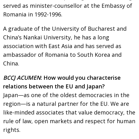
served as minister-counsellor at the Embassy of
Changing of the guard
AGM
Romania in 1992-1996.
Tokyo 2020: how did we do?
PARALYMPICS
A graduate of the University of Bucharest and
Bccj member highlight: Robert Walters Japan
IN FOCUS
China’s Nankai University, he has a long
So. Farewell. Then. BCCJ Acumen
AND IT’S
association with East Asia and has served as
GOODBYE FROM
HIM
ambassador of Romania to South Korea and
China.
Life after Tokyo
DESPATCHES
Animal Refuge Kansai 2022
CHARITY
BCCJ ACUMEN
: How would you characterise
relations between the EU and Japan?
REI Update
NPO
Japan—as one of the oldest democracies in the
An illustrated guide to Samurai history and
BOOK REVIEW
region—is a natural partner for the EU. We are
culture: from the age of Musashi to
contemporary pop culture
like-minded associates that value democracy, the
rule of law, open markets and respect for human
Dream Team
PUBLICITY
rights.
Myth and Reality
HISTORY