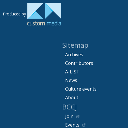
Produced by
Sitemap
Archives
Contributors
A-LIST
News
Culture events
About
BCCJ
Join
Events