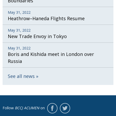
Boundaries
May 31, 2022
Heathrow–Haneda Flights Resume
May 31, 2022
New Trade Envoy in Tokyo
May 31, 2022
Boris and Kishida meet in London over
Russia
See all news
Follow
BCCJ ACUMEN
on