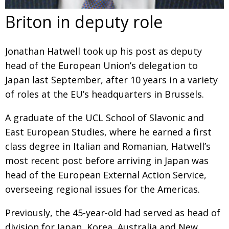
Briton in deputy role
Jonathan Hatwell took up his post as deputy
head of the European Union’s delegation to
Japan last September, after 10 years in a variety
of roles at the EU’s headquarters in Brussels.
A graduate of the UCL School of Slavonic and
East European Studies, where he earned a first
class degree in Italian and Romanian, Hatwell’s
most recent post before arriving in Japan was
head of the European External Action Service,
overseeing regional issues for the Americas.
Previously, the 45-year-old had served as head of
division for Japan, Korea, Australia and New