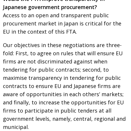
Japanese government procurement?
Access to an open and transparent public
procurement market in Japan is critical for the
EU in the context of this FTA.
Our objectives in these negotiations are three-
fold: First, to agree on rules that will ensure EU
firms are not discriminated against when
tendering for public contracts; second, to
maximise transparency in tendering for public
contracts to ensure EU and Japanese firms are
aware of opportunities in each others’ markets;
and finally, to increase the opportunities for EU
firms to participate in public tenders at all
government levels, namely, central, regional and
municipal.