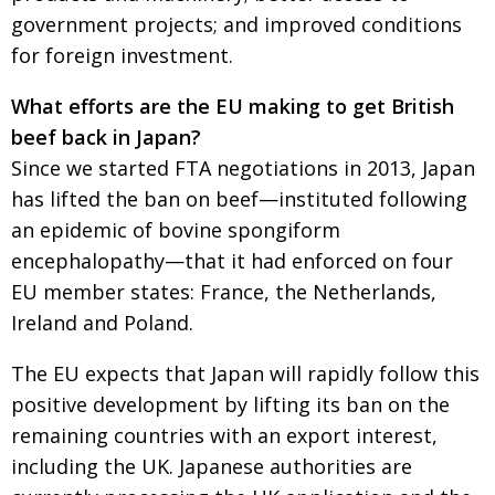
government projects; and improved conditions
for foreign investment.
What efforts are the EU making to get British
beef back in Japan?
Since we started FTA negotiations in 2013, Japan
has lifted the ban on beef—instituted following
an epidemic of bovine spongiform
encephalopathy—that it had enforced on four
EU member states: France, the Netherlands,
Ireland and Poland.
The EU expects that Japan will rapidly follow this
positive development by lifting its ban on the
remaining countries with an export interest,
including the UK. Japanese authorities are