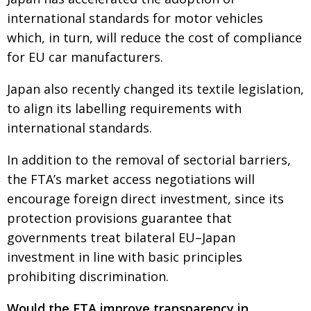
international standards for motor vehicles
which, in turn, will reduce the cost of compliance
for EU car manufacturers.
Japan also recently changed its textile legislation,
to align its labelling requirements with
international standards.
In addition to the removal of sectorial barriers,
the FTA’s market access negotiations will
encourage foreign direct investment, since its
protection provisions guarantee that
governments treat bilateral EU–Japan
investment in line with basic principles
prohibiting discrimination.
Would the FTA improve transparency in