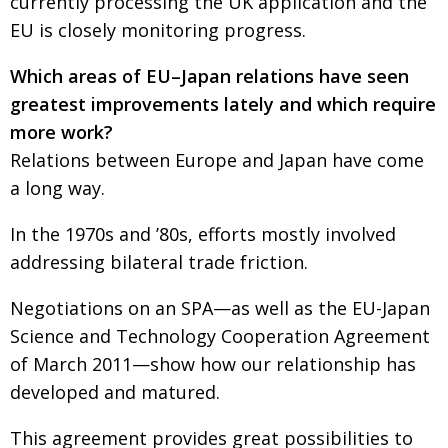
currently processing the UK application and the
EU is closely monitoring progress.
Which areas of EU–Japan relations have seen
greatest improvements lately and which require
more work?
Relations between Europe and Japan have come
a long way.
In the 1970s and ’80s, efforts mostly involved
addressing bilateral trade friction.
Negotiations on an SPA—as well as the EU-Japan
Science and Technology Cooperation Agreement
of March 2011—show how our relationship has
developed and matured.
This agreement provides great possibilities to