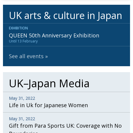
UK arts & culture in Japan
EXHIBITION
QUEEN 50th Anniversary Exhibition
Until 13 February
See all events
UK–Japan Media
May 31, 2022
Life in Uk for Japanese Women
May 31, 2022
Gift from Para Sports UK: Coverage with No