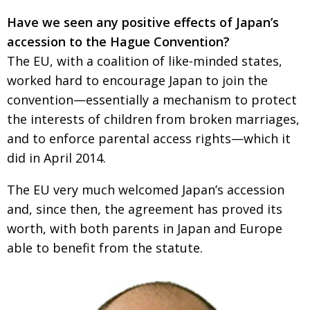
Have we seen any positive effects of Japan’s
accession to the Hague Convention?
The EU, with a coalition of like-minded states,
worked hard to encourage Japan to join the
convention—essentially a mechanism to protect
the interests of children from broken marriages,
and to enforce parental access rights—which it
did in April 2014.
The EU very much welcomed Japan’s accession
and, since then, the agreement has proved its
worth, with both parents in Japan and Europe
able to benefit from the statute.