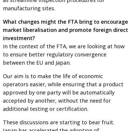
as streamline inspection procedures for
manufacturing sites.
What changes might the FTA bring to encourage
market liberalisation and promote foreign direct
investment?
In the context of the FTA, we are looking at how
to ensure better regulatory convergence
between the EU and Japan.
Our aim is to make the life of economic
operators easier, while ensuring that a product
approved by one party will be automatically
accepted by another, without the need for
additional testing or certification.
These discussions are starting to bear fruit.
Japan has accelerated the adoption of