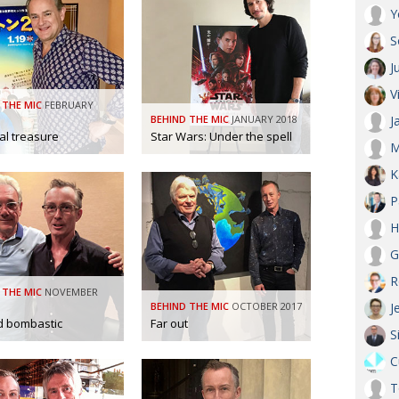
Y
S
J
V
 THE MIC
FEBRUARY
BEHIND THE MIC
JANUARY 2018
J
al treasure
Star Wars: Under the spell
M
K
P
H
G
R
 THE MIC
NOVEMBER
BEHIND THE MIC
OCTOBER 2017
J
d bombastic
Far out
S
C
T