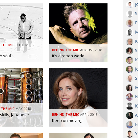
J
S
P
M
K
 THE MIC
SEPTEMBER
BEHIND THE MIC
AUGUST 2018
S
ve soul
It's a rotten world
K
J
S
M
N
K
 THE MIC
MAY 2018
 skills, Japanese
BEHIND THE MIC
APRIL 2018
A
Keep on moving
F
Y