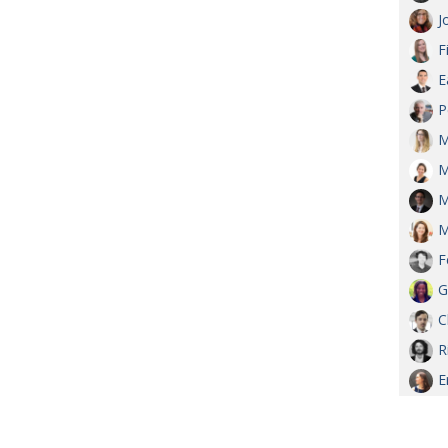
J
F
E
P
M
M
M
M
F
G
C
R
E