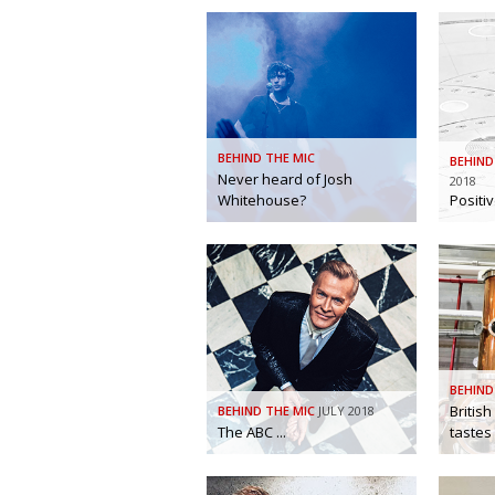
BEHIND THE MIC
BEHIND
Never heard of Josh
2018
Whitehouse?
Positi
BEHIND
British
BEHIND THE MIC
JULY 2018
The ABC ...
tastes