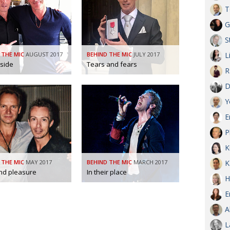
T
G
S
 THE MIC
AUGUST 2017
BEHIND THE MIC
JULY 2017
L
nside
Tears and fears
R
D
Y
E
P
K
 THE MIC
MAY 2017
BEHIND THE MIC
MARCH 2017
K
nd pleasure
In their place
H
E
A
L