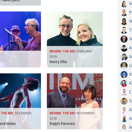
M
OBIT
P
EMB
N
PUBL
T
N
A
BEHIND THE MIC
FEBRUARY
M
2019
Kerry Ellis
L
K
K
C
S
A
 THE MIC
DECEMBER
BEHIND THE MIC
NOVEMBER
A
2018
ent times
Ralph Fiennes
M