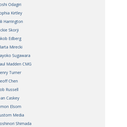
oshi Odagiri
ophia Kirtley
uli Harrington
ickie Skorji
akob Edberg
arta Mirecki
ayoko Sugawara
aul Madden CMG
enry Turner
eoff Chen
ob Russell
ean Caskey
imon Elsom
ustom Media
oshinori Shimada