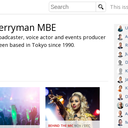
This is
erryman MBE
U
COMMU
oadcaster, voice actor and events producer
A
CONTRIBU
en based in Tokyo since 1990.
R
J
D
EMB
K
PUBL
J
EXEC
DIRE
K
PRESI
D
G
PARALYM
A
IN 
M
BEHIND THE MIC
NOV / DEC