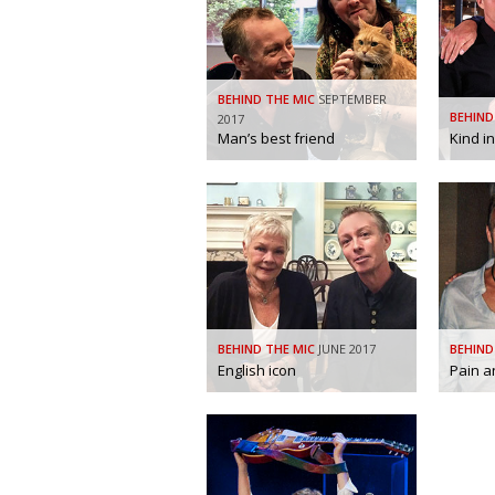
BEHIND THE MIC
SEPTEMBER
BEHIND
2017
Man’s best friend
Kind i
BEHIND THE MIC
JUNE 2017
BEHIND
English icon
Pain a