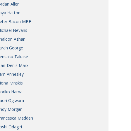
ordan Allen
aya Hatton
eter Bacon MBE
ichael Nevans
haldon Azhari
arah George
ensaku Takase
ean-Denis Marx
am Annesley
ona Ivinskis
oriko Hama
aori Ogiwara
ndy Morgan
rancesca Madden
oshi Odagiri