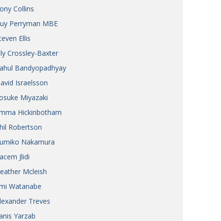
ony Collins
uy Perryman MBE
teven Ellis
ily Crossley-Baxter
ahul Bandyopadhyay
avid Israelsson
osuke Miyazaki
mma Hickinbotham
hil Robertson
umiko Nakamura
acem Jlidi
eather Mcleish
mi Watanabe
lexander Treves
anis Yarzab