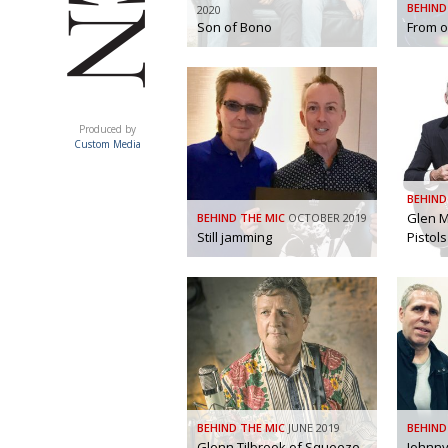
BEHIND
2020
Son of Bono
From o
ACUMEN
Produced by
Custom Media
BEHIND
Glen M
BEHIND THE MIC
OCTOBER 2019
Still jamming
Pistols
BEHIND THE MIC
JUNE 2019
BEHIND
Glenn Tilbrook of Squeeze
Johnny