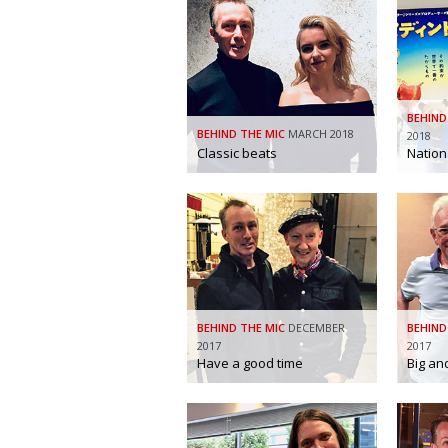
BEHIND
BEHIND THE MIC
MARCH 2018
2018
Classic beats
Nation
BEHIND THE MIC
DECEMBER
BEHIND
2017
2017
Have a good time
Big an