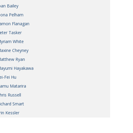
oan Bailey
iona Pelham
amon Flanagan
eter Tasker
yriam White
axine Cheyney
atthew Ryan
ayumi Hayakawa
ei-Fei Hu
amu Matarira
hris Russell
ichard Smart
rin Kessler