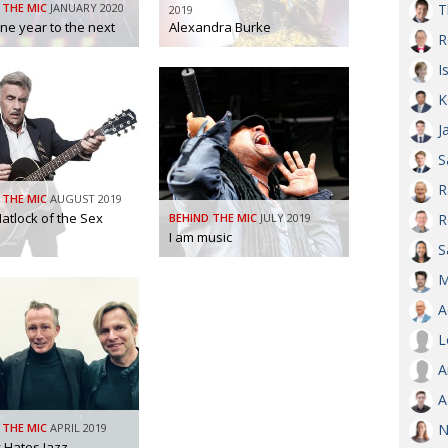
 THE MIC
JANUARY 2020
T
2019
ne year to the next
Alexandra Burke
AND
R
GOO
FROM
I
DESPAT
K
CHA
J
S
BOOK RE
R
 THE MIC
AUGUST 2019
atlock of the Sex
BEHIND THE MIC
JULY 2019
R
I am music
PUBL
S
M
HIS
A
CRE
L
A
PUBL
A
EMB
 THE MIC
APRIL 2019
N
NEW ME
 Hates Jazz