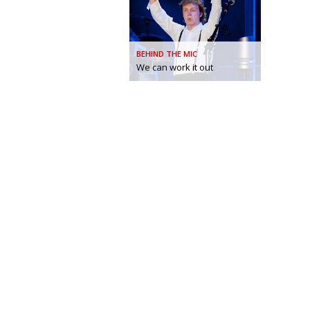
BEHIND THE MIC
We can work it out