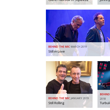
BEHIND THE MIC
MARCH 2019
Still in Love
BEHIND
BEHIND THE MIC
JANUARY 2019
2018
Still Rolling
Turbul