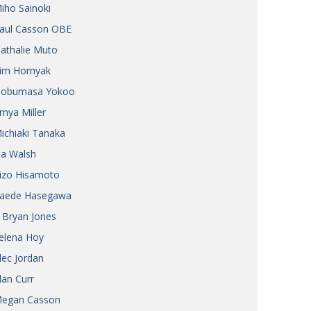
iho Sainoki
Henry Scott-Stokes
UARY
aul Casson OBE
End of an era
ASSY
athalie Muto
Malvern College Tokyo
ICITY
im Hornyak
obumasa Yokoo
mya Miller
ichiaki Tanaka
ia Walsh
izo Hisamoto
aede Hasegawa
 Bryan Jones
elena Hoy
lec Jordan
lan Curr
egan Casson