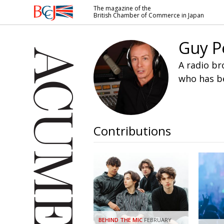
The magazine of the
British Chamber of Commerce in Japan
British
Chamber of
Guy P
Commerce
in Japan
A radio br
who has be
Contributions
BEHIND THE MIC
FEBRUARY